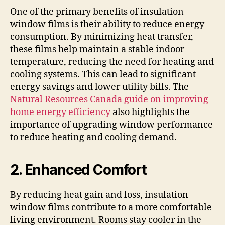
One of the primary benefits of insulation
window films is their ability to reduce energy
consumption. By minimizing heat transfer,
these films help maintain a stable indoor
temperature, reducing the need for heating and
cooling systems. This can lead to significant
energy savings and lower utility bills. The
Natural Resources Canada guide on improving
home energy efficiency
also highlights the
importance of upgrading window performance
to reduce heating and cooling demand.
2. Enhanced Comfort
By reducing heat gain and loss, insulation
window films contribute to a more comfortable
living environment. Rooms stay cooler in the