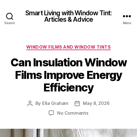
Smart Living with Window Tint:
Articles & Advice
Search
Menu
Categories
WINDOW FILMS AND WINDOW TINTS
Can Insulation Window
Films Improve Energy
Efficiency
By
Ella Graham
May 8, 2026
Post
Post
author
date
on
No Comments
Can
Insulation
Window