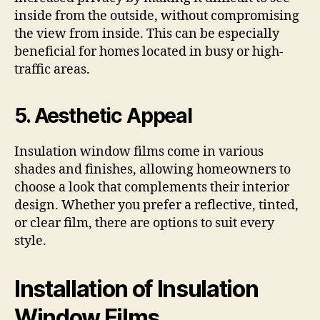
inside from the outside, without compromising
the view from inside. This can be especially
beneficial for homes located in busy or high-
traffic areas.
5. Aesthetic Appeal
Insulation window films come in various
shades and finishes, allowing homeowners to
choose a look that complements their interior
design. Whether you prefer a reflective, tinted,
or clear film, there are options to suit every
style.
Installation of Insulation
Window Films