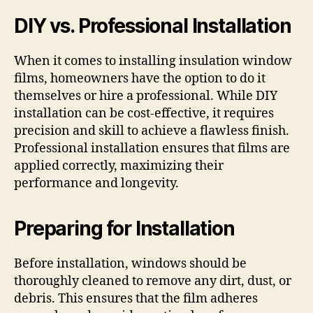
DIY vs. Professional Installation
When it comes to installing insulation window
films, homeowners have the option to do it
themselves or hire a professional. While DIY
installation can be cost-effective, it requires
precision and skill to achieve a flawless finish.
Professional installation ensures that films are
applied correctly, maximizing their
performance and longevity.
Preparing for Installation
Before installation, windows should be
thoroughly cleaned to remove any dirt, dust, or
debris. This ensures that the film adheres