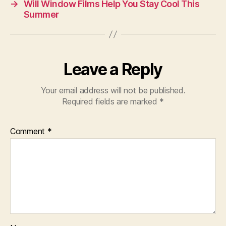
→
Will Window Films Help You Stay Cool This
Summer
Leave a Reply
Your email address will not be published.
Required fields are marked
*
Comment
*