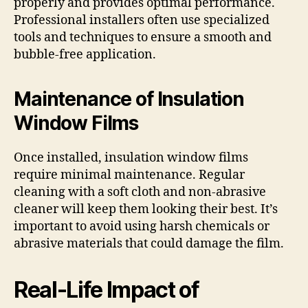
properly and provides optimal performance.
Professional installers often use specialized
tools and techniques to ensure a smooth and
bubble-free application.
Maintenance of Insulation
Window Films
Once installed, insulation window films
require minimal maintenance. Regular
cleaning with a soft cloth and non-abrasive
cleaner will keep them looking their best. It’s
important to avoid using harsh chemicals or
abrasive materials that could damage the film.
Real-Life Impact of