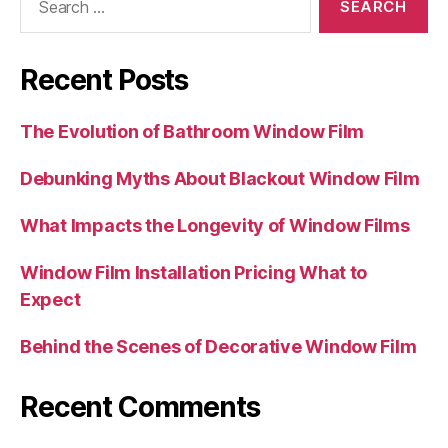
for:
Recent Posts
The Evolution of Bathroom Window Film
Debunking Myths About Blackout Window Film
What Impacts the Longevity of Window Films
Window Film Installation Pricing What to
Expect
Behind the Scenes of Decorative Window Film
Recent Comments