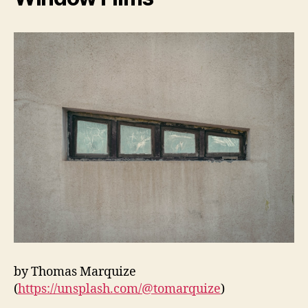
by Thomas Marquize
(
https://unsplash.com/@tomarquize
)