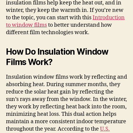
insulation films help keep the heat out, and in
winter, they keep the warmth in. If you’re new
to the topic, you can start with this
Introduction
to window films
to better understand how
different film technologies work.
How Do Insulation Window
Films Work?
Insulation window films work by reflecting and
absorbing heat. During summer months, they
reduce the solar heat gain by reflecting the
sun’s rays away from the window. In the winter,
they work by reflecting heat back into the room,
minimizing heat loss. This dual action helps
maintain a more consistent indoor temperature
throughout the year. According to the
U.S.