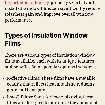
Department of Energy
, properly selected and
installed window films can significantly reduce
solar heat gain and improve overall window
performance.
Types of Insulation Window
Films
There are various types of insulation window
films available, each with its unique features
and benefits. Some popular options include:
Reflective Films: These films have a metallic
coating that reflects heat and light, reducing
glare and heat gain.
Low-E Films: Short for low emissivity, these
films are designed to minimize the amount of