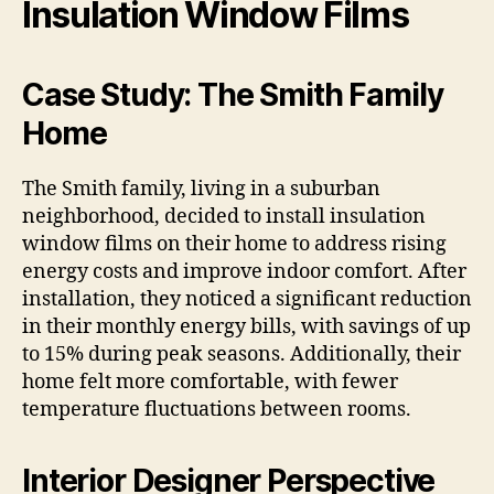
Insulation Window Films
Case Study: The Smith Family
Home
The Smith family, living in a suburban
neighborhood, decided to install insulation
window films on their home to address rising
energy costs and improve indoor comfort. After
installation, they noticed a significant reduction
in their monthly energy bills, with savings of up
to 15% during peak seasons. Additionally, their
home felt more comfortable, with fewer
temperature fluctuations between rooms.
Interior Designer Perspective