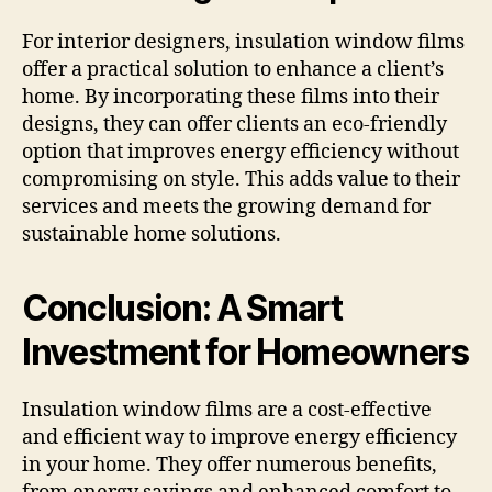
For interior designers, insulation window films
offer a practical solution to enhance a client’s
home. By incorporating these films into their
designs, they can offer clients an eco-friendly
option that improves energy efficiency without
compromising on style. This adds value to their
services and meets the growing demand for
sustainable home solutions.
Conclusion: A Smart
Investment for Homeowners
Insulation window films are a cost-effective
and efficient way to improve energy efficiency
in your home. They offer numerous benefits,