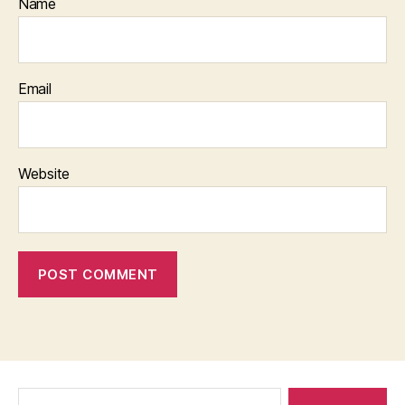
Name
Email
Website
Search