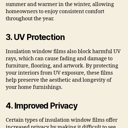
summer and warmer in the winter, allowing
homeowners to enjoy consistent comfort
throughout the year.
3. UV Protection
Insulation window films also block harmful UV
rays, which can cause fading and damage to
furniture, flooring, and artwork. By protecting
your interiors from UV exposure, these films
help preserve the aesthetic and longevity of
your home furnishings.
4. Improved Privacy
Certain types of insulation window films offer
increased privacy by making it difficult to see