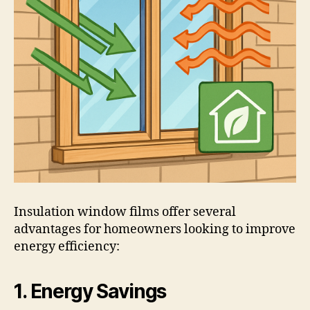
Insulation window films offer several
advantages for homeowners looking to improve
energy efficiency:
1. Energy Savings