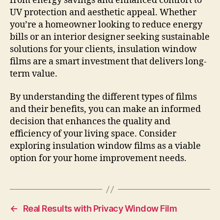
from energy savings and enhanced comfort to
UV protection and aesthetic appeal. Whether
you’re a homeowner looking to reduce energy
bills or an interior designer seeking sustainable
solutions for your clients, insulation window
films are a smart investment that delivers long-
term value.
By understanding the different types of films
and their benefits, you can make an informed
decision that enhances the quality and
efficiency of your living space. Consider
exploring insulation window films as a viable
option for your home improvement needs.
←
Real Results with Privacy Window Film