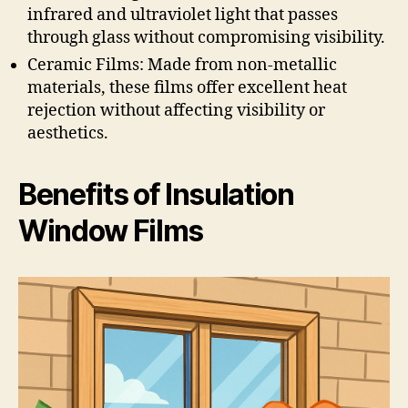
infrared and ultraviolet light that passes
through glass without compromising visibility.
Ceramic Films: Made from non-metallic
materials, these films offer excellent heat
rejection without affecting visibility or
aesthetics.
Benefits of Insulation
Window Films