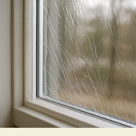
Films
Improve
Energy
Efficiency