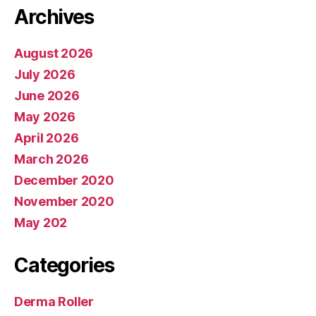
Archives
August 2026
July 2026
June 2026
May 2026
April 2026
March 2026
December 2020
November 2020
May 202
Categories
Derma Roller