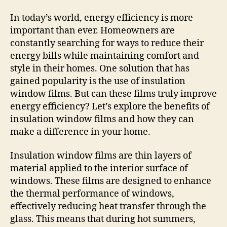
In today’s world, energy efficiency is more
important than ever. Homeowners are
constantly searching for ways to reduce their
energy bills while maintaining comfort and
style in their homes. One solution that has
gained popularity is the use of insulation
window films. But can these films truly improve
energy efficiency? Let’s explore the benefits of
insulation window films and how they can
make a difference in your home.
Insulation window films are thin layers of
material applied to the interior surface of
windows. These films are designed to enhance
the thermal performance of windows,
effectively reducing heat transfer through the
glass. This means that during hot summers,