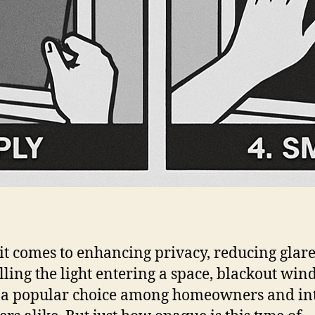
t comes to enhancing privacy, reducing glare
lling the light entering a space, blackout wi
s a popular choice among homeowners and in