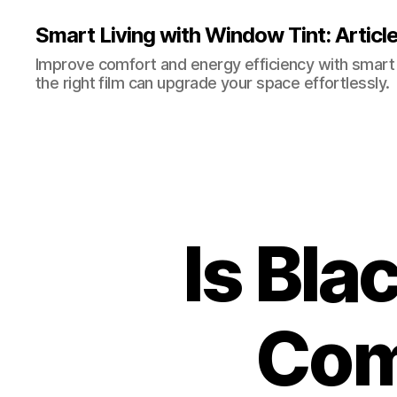
Smart Living with Window Tint: Articl
Improve comfort and energy efficiency with smart t
the right film can upgrade your space effortlessly.
Is Bl
Com