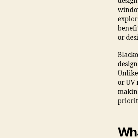
design
window
explor
benefi
or des
Blacko
design
Unlike
or UV 
making
priorit
Wha