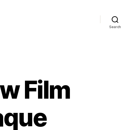
Search
w Film
aque