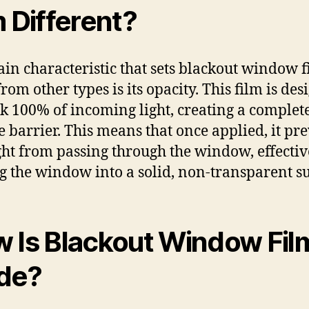
m Different?
in characteristic that sets blackout window f
rom other types is its opacity. This film is de
ck 100% of incoming light, creating a complet
 barrier. This means that once applied, it pr
ght from passing through the window, effectiv
g the window into a solid, non-transparent su
 Is Blackout Window Fil
de?