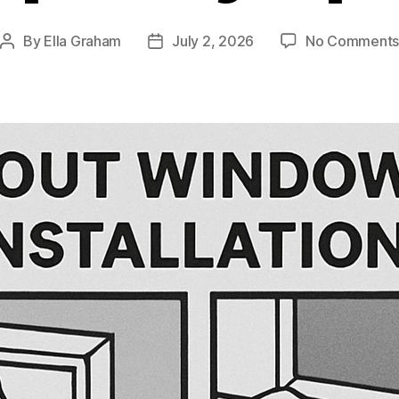
By
Ella Graham
July 2, 2026
No Comment
Post
Post
author
date