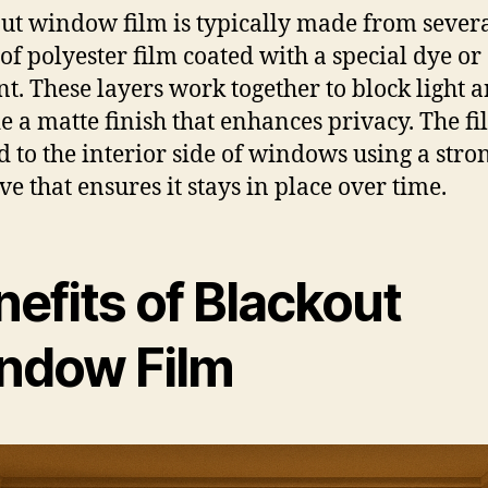
ut window film is typically made from sever
 of polyester film coated with a special dye or
t. These layers work together to block light 
e a matte finish that enhances privacy. The fi
d to the interior side of windows using a stro
ve that ensures it stays in place over time.
efits of Blackout
ndow Film