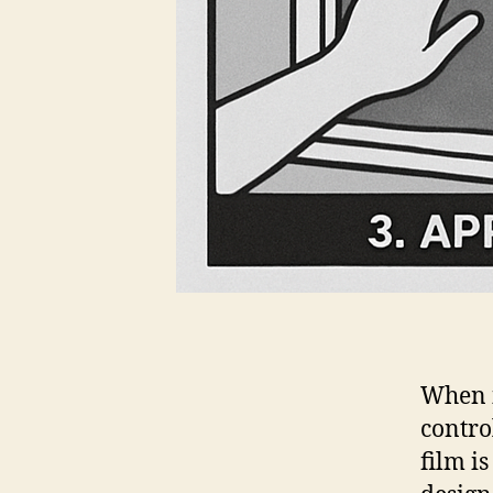
When i
contro
film i