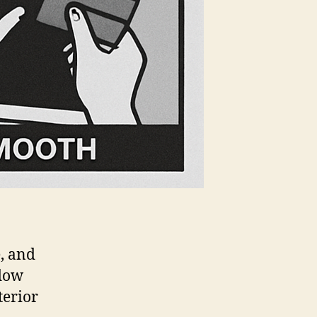
, and
ndow
terior