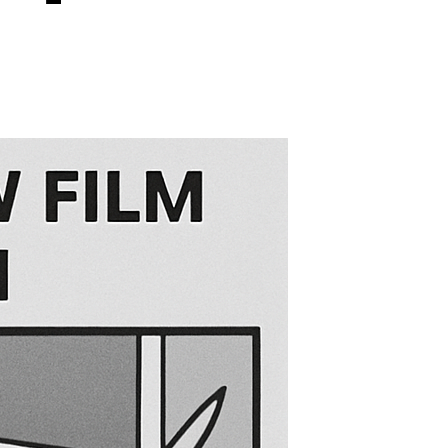
on
s
Is
Blackout
Window
Film
Completely
Opaque