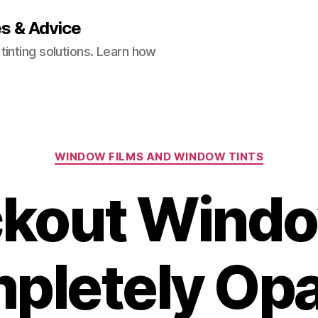
es & Advice
inting solutions. Learn how
Categories
WINDOW FILMS AND WINDOW TINTS
ackout Windo
pletely Op