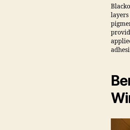
Blacko
layers
pigmen
provid
applie
adhesi
Ben
Wi