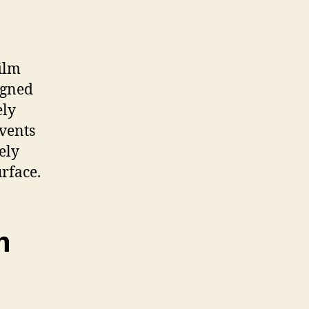
ilm
signed
ely
events
ely
rface.
m