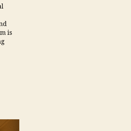
al
and
lm is
ng