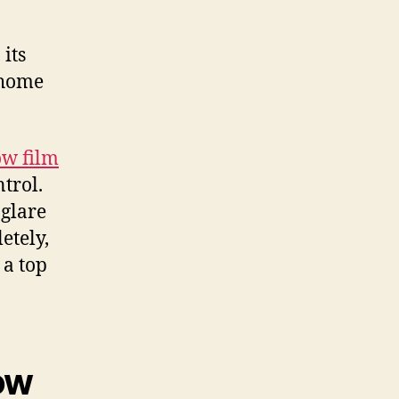
its
 home
w film
trol.
 glare
etely,
 a top
ow