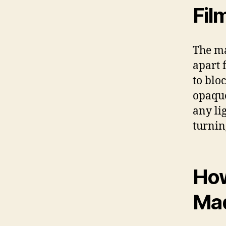
Fil
The ma
apart f
to blo
opaque
any li
turnin
How
Ma