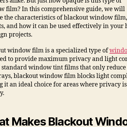
ers alike. But just how opaque is this type of
 film? In this comprehensive guide, we will
e the characteristics of blackout window film, 
ts, and how it can be used effectively in your
ign projects.
ut window film is a specialized type of
windo
ed to provide maximum privacy and light con
 standard window tint films that only reduce
rays, blackout window film blocks light compl
 it an ideal choice for areas where privacy is
y.
t Makes Blackout Wind