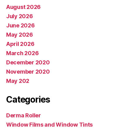
August 2026
July 2026
June 2026
May 2026
April 2026
March 2026
December 2020
November 2020
May 202
Categories
Derma Roller
Window Films and Window Tints