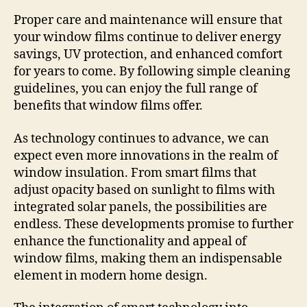
Proper care and maintenance will ensure that
your window films continue to deliver energy
savings, UV protection, and enhanced comfort
for years to come. By following simple cleaning
guidelines, you can enjoy the full range of
benefits that window films offer.
As technology continues to advance, we can
expect even more innovations in the realm of
window insulation. From smart films that
adjust opacity based on sunlight to films with
integrated solar panels, the possibilities are
endless. These developments promise to further
enhance the functionality and appeal of
window films, making them an indispensable
element in modern home design.