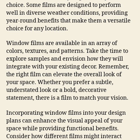
choice. Some films are designed to perform
well in diverse weather conditions, providing
year-round benefits that make them a versatile
choice for any location.
Window films are available in an array of
colors, textures, and patterns. Take the time to
explore samples and envision how they will
integrate with your existing decor. Remember,
the right film can elevate the overall look of
your space. Whether you prefer a subtle,
understated look or a bold, decorative
statement, there is a film to match your vision.
Incorporating window films into your design
plans can enhance the visual appeal of your
space while providing functional benefits.
Consider how different films might interact