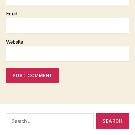
Email
Website
Search
for: