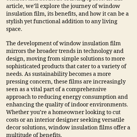
article, we’ll explore the journey of window
insulation film, its benefits, and how it can be a
stylish yet functional addition to any living
space.
The development of window insulation film
mirrors the broader trends in technology and
design, moving from simple solutions to more
sophisticated products that cater to a variety of
needs. As sustainability becomes a more
pressing concern, these films are increasingly
seen as a vital part of a comprehensive
approach to reducing energy consumption and
enhancing the quality of indoor environments.
Whether you’re a homeowner looking to cut
costs or an interior designer seeking versatile
decor solutions, window insulation films offer a
multitude of benefits.