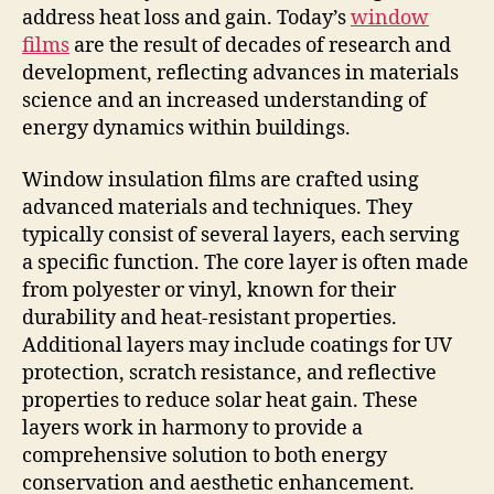
address heat loss and gain. Today’s
window
films
are the result of decades of research and
development, reflecting advances in materials
science and an increased understanding of
energy dynamics within buildings.
Window insulation films are crafted using
advanced materials and techniques. They
typically consist of several layers, each serving
a specific function. The core layer is often made
from polyester or vinyl, known for their
durability and heat-resistant properties.
Additional layers may include coatings for UV
protection, scratch resistance, and reflective
properties to reduce solar heat gain. These
layers work in harmony to provide a
comprehensive solution to both energy
conservation and aesthetic enhancement.