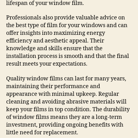
lifespan of your window film.
Professionals also provide valuable advice on
the best type of film for your windows and can
offer insights into maximizing energy
efficiency and aesthetic appeal. Their
knowledge and skills ensure that the
installation process is smooth and that the final
result meets your expectations.
Quality window films can last for many years,
maintaining their performance and
appearance with minimal upkeep. Regular
cleaning and avoiding abrasive materials will
keep your films in top condition. The durability
of window films means they are a long-term
investment, providing ongoing benefits with
little need for replacement.