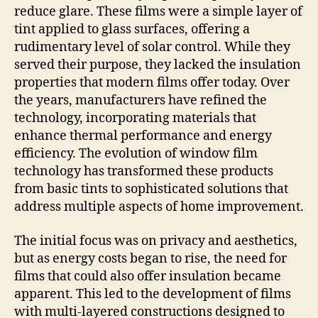
reduce glare. These films were a simple layer of
tint applied to glass surfaces, offering a
rudimentary level of solar control. While they
served their purpose, they lacked the insulation
properties that modern films offer today. Over
the years, manufacturers have refined the
technology, incorporating materials that
enhance thermal performance and energy
efficiency. The evolution of window film
technology has transformed these products
from basic tints to sophisticated solutions that
address multiple aspects of home improvement.
The initial focus was on privacy and aesthetics,
but as energy costs began to rise, the need for
films that could also offer insulation became
apparent. This led to the development of films
with multi-layered constructions designed to