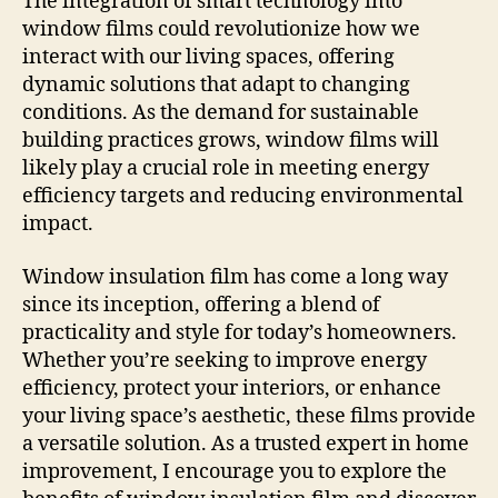
The integration of smart technology into
window films could revolutionize how we
interact with our living spaces, offering
dynamic solutions that adapt to changing
conditions. As the demand for sustainable
building practices grows, window films will
likely play a crucial role in meeting energy
efficiency targets and reducing environmental
impact.
Window insulation film has come a long way
since its inception, offering a blend of
practicality and style for today’s homeowners.
Whether you’re seeking to improve energy
efficiency, protect your interiors, or enhance
your living space’s aesthetic, these films provide
a versatile solution. As a trusted expert in home
improvement, I encourage you to explore the