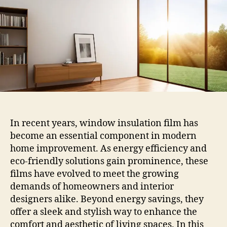
Film
In recent years, window insulation film has
become an essential component in modern
home improvement. As energy efficiency and
eco-friendly solutions gain prominence, these
films have evolved to meet the growing
demands of homeowners and interior
designers alike. Beyond energy savings, they
offer a sleek and stylish way to enhance the
comfort and aesthetic of living spaces. In this