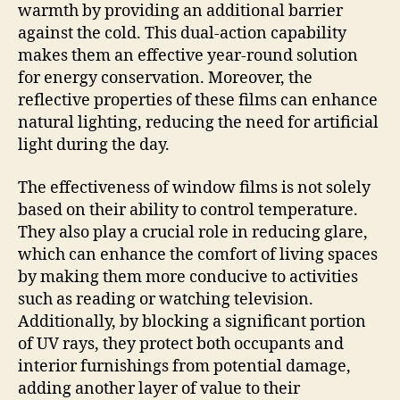
warmth by providing an additional barrier
against the cold. This dual-action capability
makes them an effective year-round solution
for energy conservation. Moreover, the
reflective properties of these films can enhance
natural lighting, reducing the need for artificial
light during the day.
The effectiveness of window films is not solely
based on their ability to control temperature.
They also play a crucial role in reducing glare,
which can enhance the comfort of living spaces
by making them more conducive to activities
such as reading or watching television.
Additionally, by blocking a significant portion
of UV rays, they protect both occupants and
interior furnishings from potential damage,
adding another layer of value to their