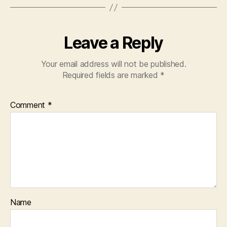
Leave a Reply
Your email address will not be published.
Required fields are marked
*
Comment
*
Name