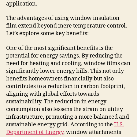
application.
The advantages of using window insulation
film extend beyond mere temperature control.
Let’s explore some key benefits:
One of the most significant benefits is the
potential for energy savings. By reducing the
need for heating and cooling, window films can
significantly lower energy bills. This not only
benefits homeowners financially but also
contributes to a reduction in carbon footprint,
aligning with global efforts towards
sustainability. The reduction in energy
consumption also lessens the strain on utility
infrastructure, promoting a more balanced and
sustainable energy grid. According to the
U.S.
Department of Energy
, window attachments