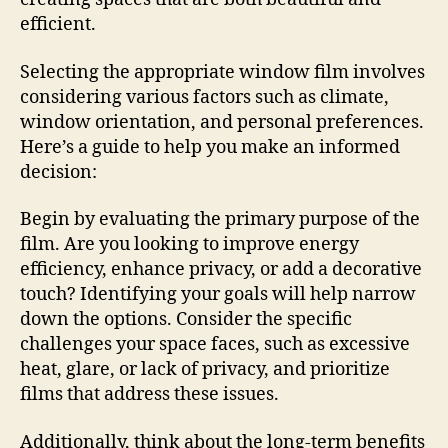
efficient.
Selecting the appropriate window film involves
considering various factors such as climate,
window orientation, and personal preferences.
Here’s a guide to help you make an informed
decision:
Begin by evaluating the primary purpose of the
film. Are you looking to improve energy
efficiency, enhance privacy, or add a decorative
touch? Identifying your goals will help narrow
down the options. Consider the specific
challenges your space faces, such as excessive
heat, glare, or lack of privacy, and prioritize
films that address these issues.
Additionally, think about the long-term benefits