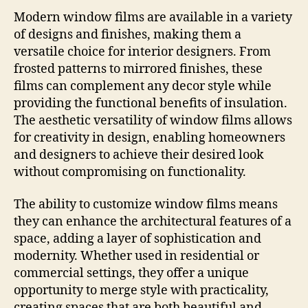
Modern window films are available in a variety
of designs and finishes, making them a
versatile choice for interior designers. From
frosted patterns to mirrored finishes, these
films can complement any decor style while
providing the functional benefits of insulation.
The aesthetic versatility of window films allows
for creativity in design, enabling homeowners
and designers to achieve their desired look
without compromising on functionality.
The ability to customize window films means
they can enhance the architectural features of a
space, adding a layer of sophistication and
modernity. Whether used in residential or
commercial settings, they offer a unique
opportunity to merge style with practicality,
creating spaces that are both beautiful and