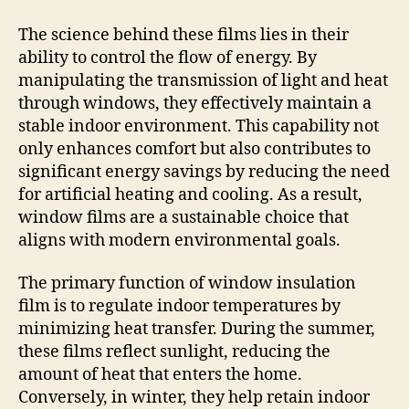
The science behind these films lies in their
ability to control the flow of energy. By
manipulating the transmission of light and heat
through windows, they effectively maintain a
stable indoor environment. This capability not
only enhances comfort but also contributes to
significant energy savings by reducing the need
for artificial heating and cooling. As a result,
window films are a sustainable choice that
aligns with modern environmental goals.
The primary function of window insulation
film is to regulate indoor temperatures by
minimizing heat transfer. During the summer,
these films reflect sunlight, reducing the
amount of heat that enters the home.
Conversely, in winter, they help retain indoor