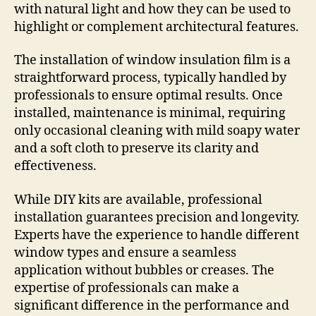
with natural light and how they can be used to
highlight or complement architectural features.
The installation of window insulation film is a
straightforward process, typically handled by
professionals to ensure optimal results. Once
installed, maintenance is minimal, requiring
only occasional cleaning with mild soapy water
and a soft cloth to preserve its clarity and
effectiveness.
While DIY kits are available, professional
installation guarantees precision and longevity.
Experts have the experience to handle different
window types and ensure a seamless
application without bubbles or creases. The
expertise of professionals can make a
significant difference in the performance and