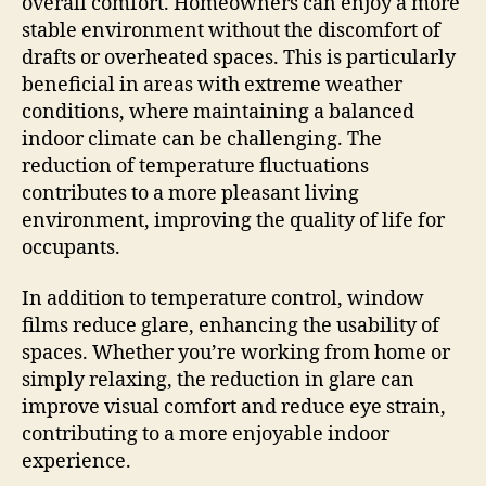
overall comfort. Homeowners can enjoy a more
stable environment without the discomfort of
drafts or overheated spaces. This is particularly
beneficial in areas with extreme weather
conditions, where maintaining a balanced
indoor climate can be challenging. The
reduction of temperature fluctuations
contributes to a more pleasant living
environment, improving the quality of life for
occupants.
In addition to temperature control, window
films reduce glare, enhancing the usability of
spaces. Whether you’re working from home or
simply relaxing, the reduction in glare can
improve visual comfort and reduce eye strain,
contributing to a more enjoyable indoor
experience.