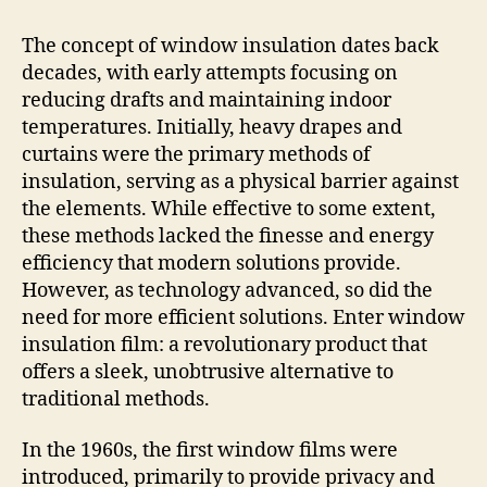
The concept of window insulation dates back
decades, with early attempts focusing on
reducing drafts and maintaining indoor
temperatures. Initially, heavy drapes and
curtains were the primary methods of
insulation, serving as a physical barrier against
the elements. While effective to some extent,
these methods lacked the finesse and energy
efficiency that modern solutions provide.
However, as technology advanced, so did the
need for more efficient solutions. Enter window
insulation film: a revolutionary product that
offers a sleek, unobtrusive alternative to
traditional methods.
In the 1960s, the first window films were
introduced, primarily to provide privacy and