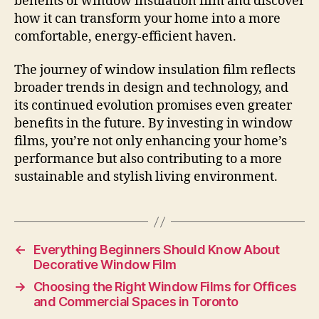
benefits of window insulation film and discover
how it can transform your home into a more
comfortable, energy-efficient haven.
The journey of window insulation film reflects
broader trends in design and technology, and
its continued evolution promises even greater
benefits in the future. By investing in window
films, you’re not only enhancing your home’s
performance but also contributing to a more
sustainable and stylish living environment.
←
Everything Beginners Should Know About
Decorative Window Film
→
Choosing the Right Window Films for Offices
and Commercial Spaces in Toronto