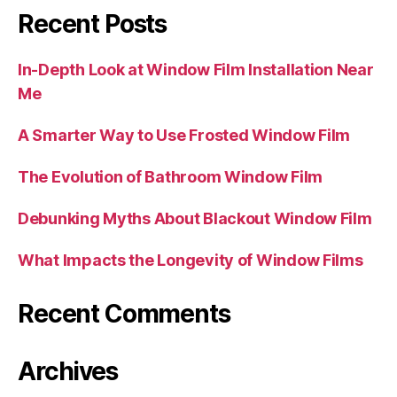
Recent Posts
In-Depth Look at Window Film Installation Near
Me
A Smarter Way to Use Frosted Window Film
The Evolution of Bathroom Window Film
Debunking Myths About Blackout Window Film
What Impacts the Longevity of Window Films
Recent Comments
Archives