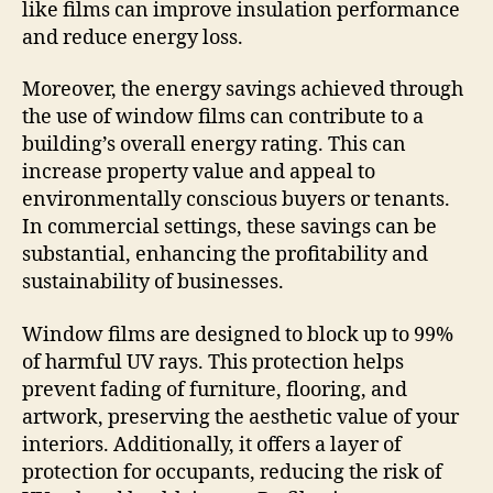
like films can improve insulation performance
and reduce energy loss.
Moreover, the energy savings achieved through
the use of window films can contribute to a
building’s overall energy rating. This can
increase property value and appeal to
environmentally conscious buyers or tenants.
In commercial settings, these savings can be
substantial, enhancing the profitability and
sustainability of businesses.
Window films are designed to block up to 99%
of harmful UV rays. This protection helps
prevent fading of furniture, flooring, and
artwork, preserving the aesthetic value of your
interiors. Additionally, it offers a layer of
protection for occupants, reducing the risk of