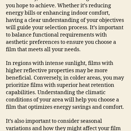
you hope to achieve. Whether it’s reducing
energy bills or enhancing indoor comfort,
having a clear understanding of your objectives
will guide your selection process. It’s important
to balance functional requirements with
aesthetic preferences to ensure you choose a
film that meets all your needs.
In regions with intense sunlight, films with
higher reflective properties may be more
beneficial. Conversely, in colder areas, you may
prioritize films with superior heat retention
capabilities. Understanding the climatic
conditions of your area will help you choose a
film that optimizes energy savings and comfort.
It’s also important to consider seasonal
variations and how they might affect your film