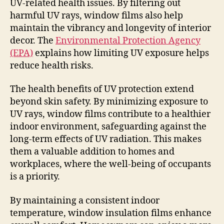
UV-related health issues. By filtering out
harmful UV rays, window films also help
maintain the vibrancy and longevity of interior
decor. The
Environmental Protection Agency
(EPA)
explains how limiting UV exposure helps
reduce health risks.
The health benefits of UV protection extend
beyond skin safety. By minimizing exposure to
UV rays, window films contribute to a healthier
indoor environment, safeguarding against the
long-term effects of UV radiation. This makes
them a valuable addition to homes and
workplaces, where the well-being of occupants
is a priority.
By maintaining a consistent indoor
temperature, window insulation films enhance