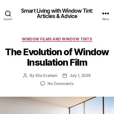
Smart Living with Window Tint:
Articles & Advice
Search
Menu
Categories
WINDOW FILMS AND WINDOW TINTS
The Evolution of Window
Insulation Film
By
Ella Graham
July 1, 2026
Post
Post
author
date
on
No Comments
The
Evolution
of
Window
Insulation