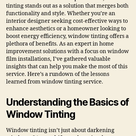
tinting stands out as a solution that merges both
functionality and style. Whether you’re an
interior designer seeking cost-effective ways to
enhance aesthetics or a homeowner looking to
boost energy efficiency, window tinting offers a
plethora of benefits. As an expert in home
improvement solutions with a focus on window
film installations, I’ve gathered valuable
insights that can help you make the most of this
service. Here’s a rundown of the lessons
learned from window tinting service.
Understanding the Basics of
Window Tinting
Window tinting isn’t just about darkening