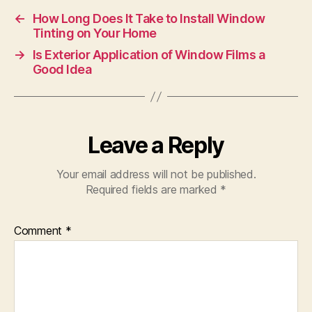
←
How Long Does It Take to Install Window
Tinting on Your Home
→
Is Exterior Application of Window Films a
Good Idea
Leave a Reply
Your email address will not be published.
Required fields are marked
*
Comment
*