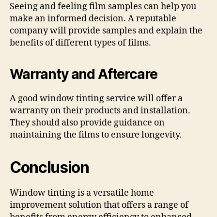
Seeing and feeling film samples can help you
make an informed decision. A reputable
company will provide samples and explain the
benefits of different types of films.
Warranty and Aftercare
A good window tinting service will offer a
warranty on their products and installation.
They should also provide guidance on
maintaining the films to ensure longevity.
Conclusion
Window tinting is a versatile home
improvement solution that offers a range of