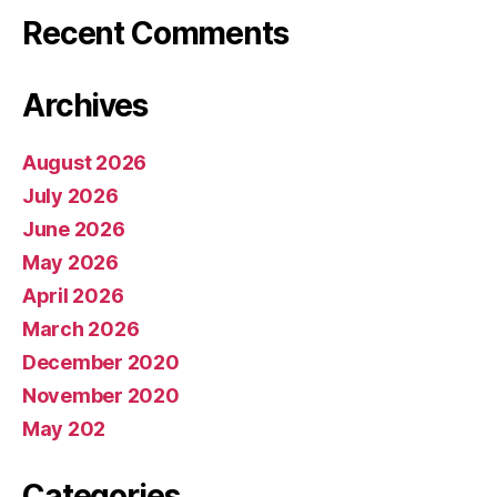
Recent Comments
Archives
August 2026
July 2026
June 2026
May 2026
April 2026
March 2026
December 2020
November 2020
May 202
Categories