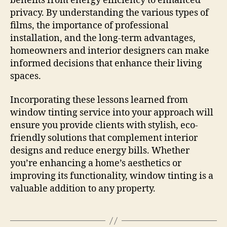
benefits from energy efficiency to enhanced
privacy. By understanding the various types of
films, the importance of professional
installation, and the long-term advantages,
homeowners and interior designers can make
informed decisions that enhance their living
spaces.
Incorporating these lessons learned from
window tinting service into your approach will
ensure you provide clients with stylish, eco-
friendly solutions that complement interior
designs and reduce energy bills. Whether
you’re enhancing a home’s aesthetics or
improving its functionality, window tinting is a
valuable addition to any property.