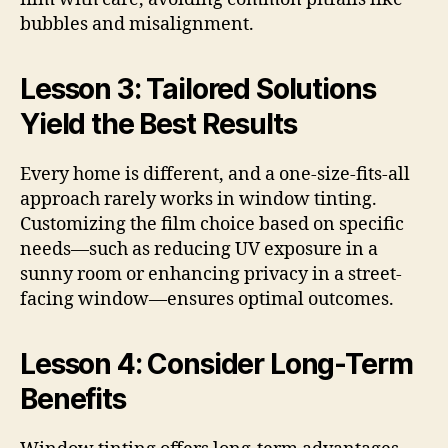
bubbles and misalignment.
Lesson 3: Tailored Solutions
Yield the Best Results
Every home is different, and a one-size-fits-all
approach rarely works in window tinting.
Customizing the film choice based on specific
needs—such as reducing UV exposure in a
sunny room or enhancing privacy in a street-
facing window—ensures optimal outcomes.
Lesson 4: Consider Long-Term
Benefits