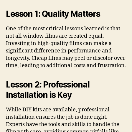
Lesson 1: Quality Matters
One of the most critical lessons learned is that
not all window films are created equal.
Investing in high-quality films can make a
significant difference in performance and
longevity. Cheap films may peel or discolor over
time, leading to additional costs and frustration.
Lesson 2: Professional
Installation is Key
While DIY kits are available, professional
installation ensures the job is done right.
Experts have the tools and skills to handle the
film with care, avoiding common pitfalls like