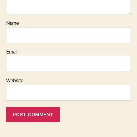
Name
Email
Website