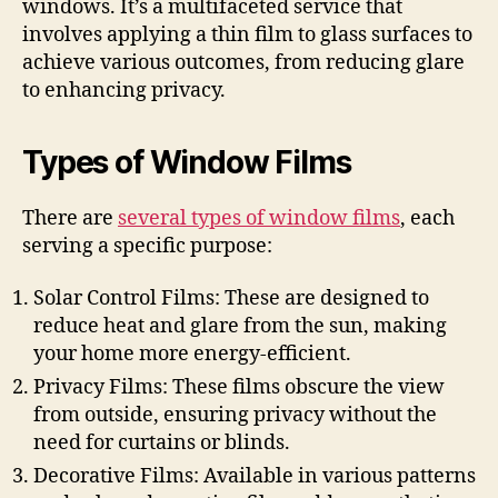
windows. It’s a multifaceted service that
involves applying a thin film to glass surfaces to
achieve various outcomes, from reducing glare
to enhancing privacy.
Types of Window Films
There are
several types of window films
, each
serving a specific purpose:
Solar Control Films: These are designed to
reduce heat and glare from the sun, making
your home more energy-efficient.
Privacy Films: These films obscure the view
from outside, ensuring privacy without the
need for curtains or blinds.
Decorative Films: Available in various patterns