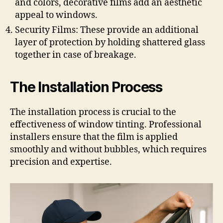
and colors, decorative films add an aesthetic
appeal to windows.
Security Films: These provide an additional
layer of protection by holding shattered glass
together in case of breakage.
The Installation Process
The installation process is crucial to the
effectiveness of window tinting. Professional
installers ensure that the film is applied
smoothly and without bubbles, which requires
precision and expertise.