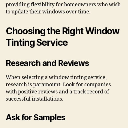
providing flexibility for homeowners who wish
to update their windows over time.
Choosing the Right Window
Tinting Service
Research and Reviews
When selecting a window tinting service,
research is paramount. Look for companies
with positive reviews and a track record of
successful installations.
Ask for Samples