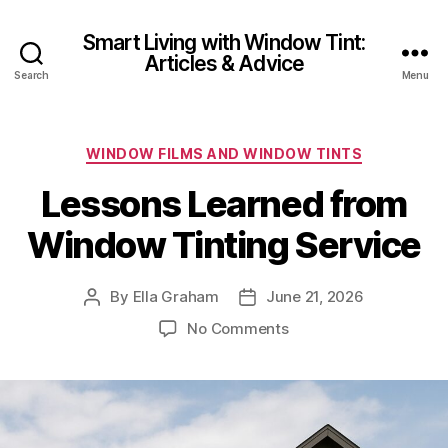
Smart Living with Window Tint:
Articles & Advice
Search
Menu
Categories
WINDOW FILMS AND WINDOW TINTS
Lessons Learned from
Window Tinting Service
By
Ella Graham
June 21, 2026
Post
Post
author
date
on
No Comments
Lessons
Learned
from
Window
Tinting