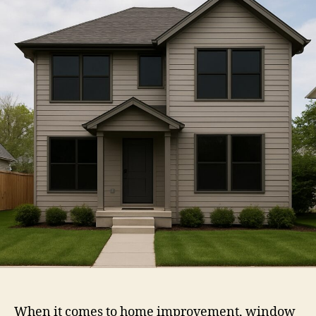
Service
When it comes to home improvement, window