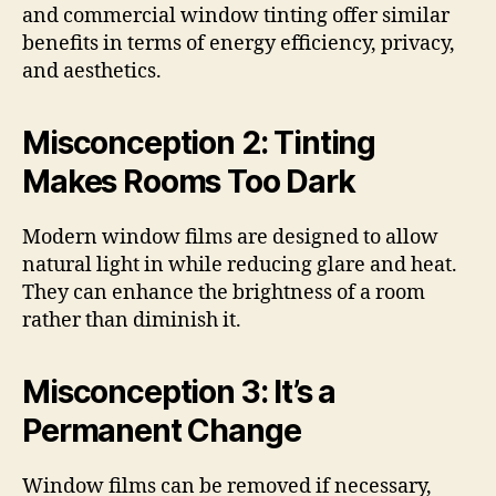
and commercial window tinting offer similar
benefits in terms of energy efficiency, privacy,
and aesthetics.
Misconception 2: Tinting
Makes Rooms Too Dark
Modern window films are designed to allow
natural light in while reducing glare and heat.
They can enhance the brightness of a room
rather than diminish it.
Misconception 3: It’s a
Permanent Change
Window films can be removed if necessary,