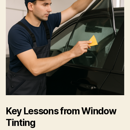
Key Lessons from Window
Tinting