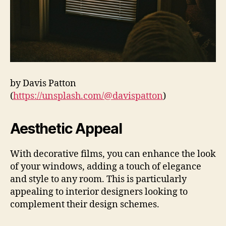
by Davis Patton
(
https://unsplash.com/@davispatton
)
Aesthetic Appeal
With decorative films, you can enhance the look
of your windows, adding a touch of elegance
and style to any room. This is particularly
appealing to interior designers looking to
complement their design schemes.