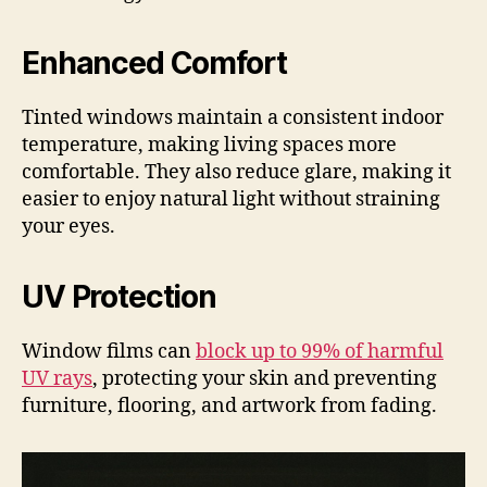
Enhanced Comfort
Tinted windows maintain a consistent indoor
temperature, making living spaces more
comfortable. They also reduce glare, making it
easier to enjoy natural light without straining
your eyes.
UV Protection
Window films can
block up to 99% of harmful
UV rays
, protecting your skin and preventing
furniture, flooring, and artwork from fading.