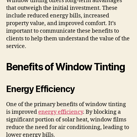
Window tinting offers long-term advantages
that outweigh the initial investment. These
include reduced energy bills, increased
property value, and improved comfort. It’s
important to communicate these benefits to
clients to help them understand the value of the
service.
Benefits of Window Tinting
Energy Efficiency
One of the primary benefits of window tinting
is improved
energy efficiency
. By blocking a
significant portion of solar heat, window films
reduce the need for air conditioning, leading to
lower energy bills.