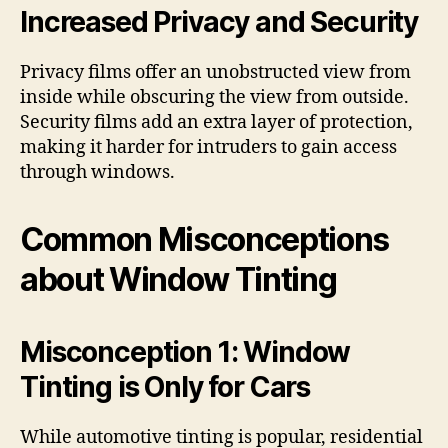
Increased Privacy and Security
Privacy films offer an unobstructed view from
inside while obscuring the view from outside.
Security films add an extra layer of protection,
making it harder for intruders to gain access
through windows.
Common Misconceptions
about Window Tinting
Misconception 1: Window
Tinting is Only for Cars
While automotive tinting is popular, residential