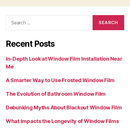
Search
for:
Recent Posts
In-Depth Look at Window Film Installation Near
Me
A Smarter Way to Use Frosted Window Film
The Evolution of Bathroom Window Film
Debunking Myths About Blackout Window Film
What Impacts the Longevity of Window Films