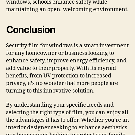
windows, schools enhance safety while
maintaining an open, welcoming environment.
Conclusion
Security film for windows is a smart investment
for any homeowner or business looking to
enhance safety, improve energy efficiency, and
add value to their property. With its myriad
benefits, from UV protection to increased
privacy, it’s no wonder that more people are
turning to this innovative solution.
By understanding your specific needs and
selecting the right type of film, you can enjoy all
the advantages it has to offer. Whether you’re an
interior designer seeking to enhance aesthetics