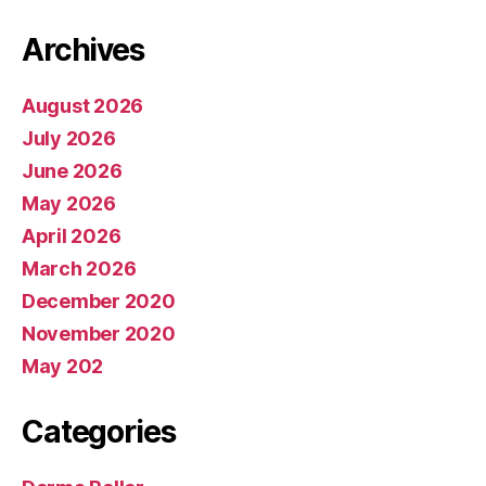
Archives
August 2026
July 2026
June 2026
May 2026
April 2026
March 2026
December 2020
November 2020
May 202
Categories