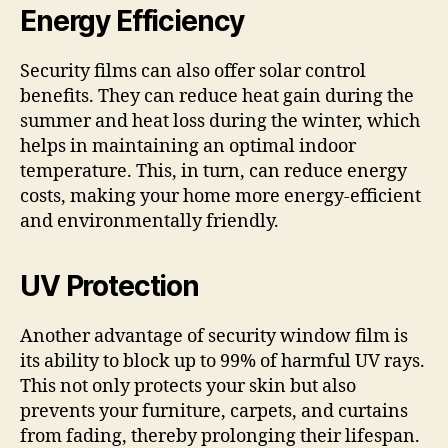
Energy Efficiency
Security films can also offer solar control
benefits. They can reduce heat gain during the
summer and heat loss during the winter, which
helps in maintaining an optimal indoor
temperature. This, in turn, can reduce energy
costs, making your home more energy-efficient
and environmentally friendly.
UV Protection
Another advantage of security window film is
its ability to block up to 99% of harmful UV rays.
This not only protects your skin but also
prevents your furniture, carpets, and curtains
from fading, thereby prolonging their lifespan.