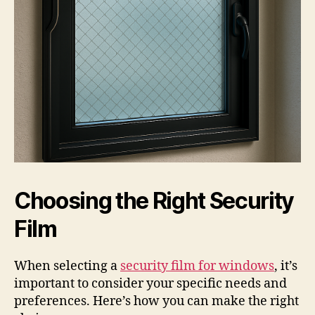
Choosing the Right Security
Film
When selecting a
security film for windows
, it’s
important to consider your specific needs and
preferences. Here’s how you can make the right