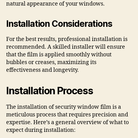
natural appearance of your windows.
Installation Considerations
For the best results, professional installation is
recommended. A skilled installer will ensure
that the film is applied smoothly without
bubbles or creases, maximizing its
effectiveness and longevity.
Installation Process
The installation of security window film is a
meticulous process that requires precision and
expertise. Here’s a general overview of what to
expect during installation: