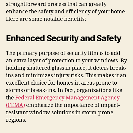
straightforward process that can greatly
enhance the safety and efficiency of your home.
Here are some notable benefits:
Enhanced Security and Safety
The primary purpose of security film is to add
an extra layer of protection to your windows. By
holding shattered glass in place, it deters break-
ins and minimizes injury risks. This makes it an
excellent choice for homes in areas prone to
storms or break-ins. In fact, organizations like
the
Federal Emergency Management Agency
(FEMA)
emphasize the importance of impact-
resistant window solutions in storm-prone
regions.