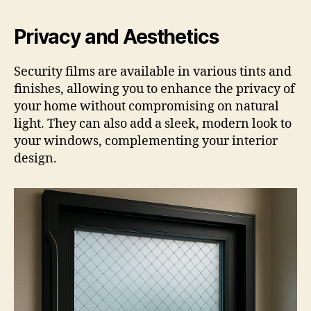
Privacy and Aesthetics
Security films are available in various tints and
finishes, allowing you to enhance the privacy of
your home without compromising on natural
light. They can also add a sleek, modern look to
your windows, complementing your interior
design.