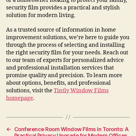
or a homeowner looking to protect your family,
security film provides a practical and stylish
solution for modern living.
As a trusted source of information in home
improvement solutions, we’re here to guide you
through the process of selecting and installing
the right security film for your needs. Reach out
to our team of experts for personalized advice
and professional installation services that
promise quality and precision. To learn more
about options, benefits, and professional
solutions, visit the
Tintly Window Films
homepage
.
←
Conference Room Window Films in Toronto: A
Practical Privacy Upgrade for Modern Offices