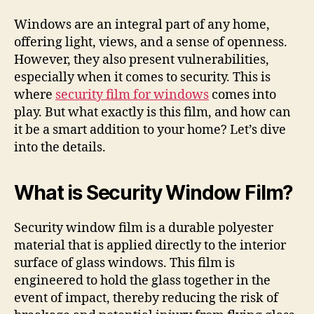
Windows are an integral part of any home,
offering light, views, and a sense of openness.
However, they also present vulnerabilities,
especially when it comes to security. This is
where
security film for windows
comes into
play. But what exactly is this film, and how can
it be a smart addition to your home? Let’s dive
into the details.
What is Security Window Film?
Security window film is a durable polyester
material that is applied directly to the interior
surface of glass windows. This film is
engineered to hold the glass together in the
event of impact, thereby reducing the risk of