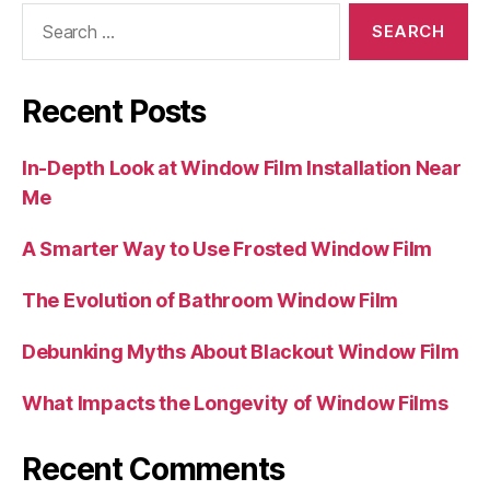
Search
for:
Recent Posts
In-Depth Look at Window Film Installation Near
Me
A Smarter Way to Use Frosted Window Film
The Evolution of Bathroom Window Film
Debunking Myths About Blackout Window Film
What Impacts the Longevity of Window Films
Recent Comments