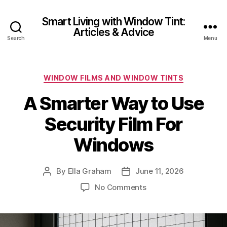
Smart Living with Window Tint:
Articles & Advice
Search
Menu
Categories
WINDOW FILMS AND WINDOW TINTS
A Smarter Way to Use
Security Film For
Windows
By
Ella Graham
June 11, 2026
Post
Post
author
date
on
No Comments
A
Smarter
Way