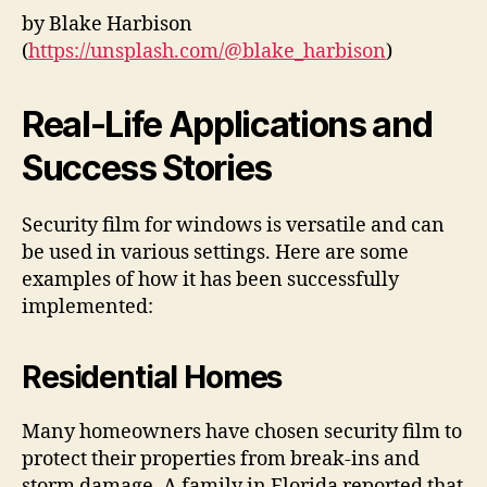
by Blake Harbison
(
https://unsplash.com/@blake_harbison
)
Real-Life Applications and
Success Stories
Security film for windows is versatile and can
be used in various settings. Here are some
examples of how it has been successfully
implemented:
Residential Homes
Many homeowners have chosen security film to
protect their properties from break-ins and
storm damage. A family in Florida reported that