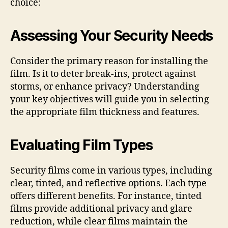
choice:
Assessing Your Security Needs
Consider the primary reason for installing the
film. Is it to deter break-ins, protect against
storms, or enhance privacy? Understanding
your key objectives will guide you in selecting
the appropriate film thickness and features.
Evaluating Film Types
Security films come in various types, including
clear, tinted, and reflective options. Each type
offers different benefits. For instance, tinted
films provide additional privacy and glare
reduction, while clear films maintain the