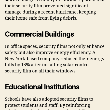
their security film prevented significant
damage during a recent hurricane, keeping
their home safe from flying debris.
Commercial Buildings
In office spaces, security films not only enhance
safety but also improve energy efficiency. A
New York-based company reduced their energy
bills by 15% after installing solar-control
security film on all their windows.
Educational Institutions
Schools have also adopted security films to
protect students and staff. By reinforcing