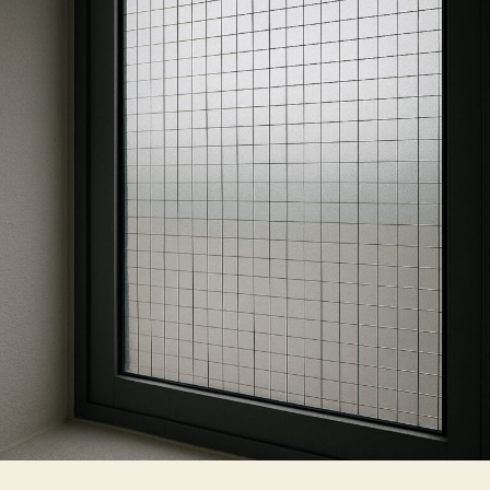
to
Use
Security
Film
For
Windows