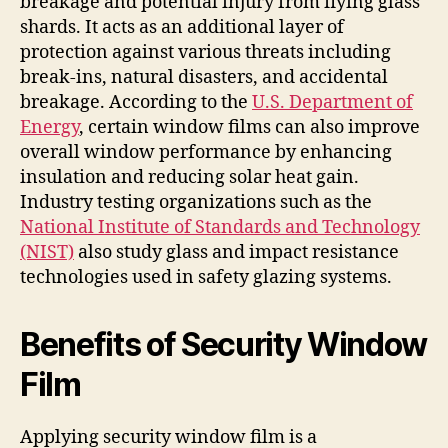
breakage and potential injury from flying glass
shards. It acts as an additional layer of
protection against various threats including
break-ins, natural disasters, and accidental
breakage. According to the
U.S. Department of
Energy
, certain window films can also improve
overall window performance by enhancing
insulation and reducing solar heat gain.
Industry testing organizations such as the
National Institute of Standards and Technology
(NIST)
also study glass and impact resistance
technologies used in safety glazing systems.
Benefits of Security Window
Film
Applying security window film is a