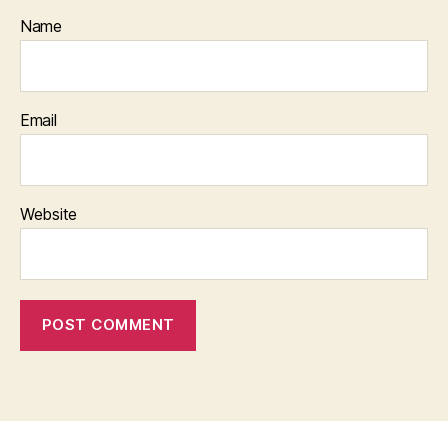
Name
Email
Website