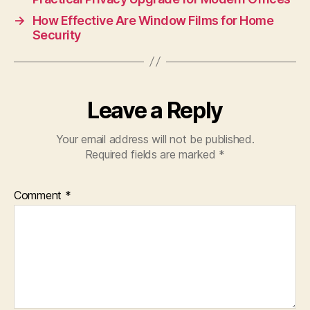
→
How Effective Are Window Films for Home
Security
Leave a Reply
Your email address will not be published.
Required fields are marked
*
Comment
*