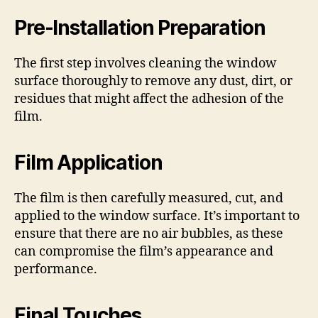
Pre-Installation Preparation
The first step involves cleaning the window
surface thoroughly to remove any dust, dirt, or
residues that might affect the adhesion of the
film.
Film Application
The film is then carefully measured, cut, and
applied to the window surface. It’s important to
ensure that there are no air bubbles, as these
can compromise the film’s appearance and
performance.
Final Touches