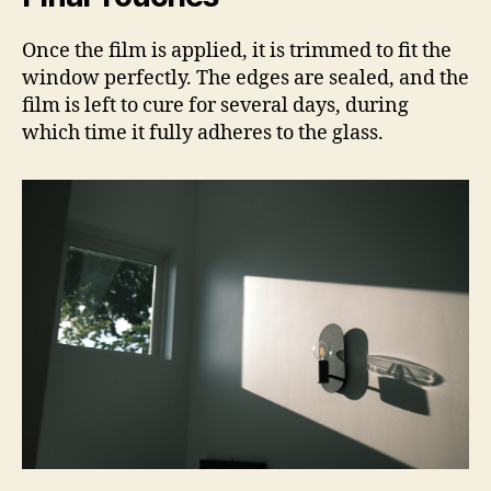
Once the film is applied, it is trimmed to fit the
window perfectly. The edges are sealed, and the
film is left to cure for several days, during
which time it fully adheres to the glass.