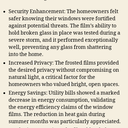
Security Enhancement: The homeowners felt
safer knowing their windows were fortified
against potential threats. The film’s ability to
hold broken glass in place was tested during a
severe storm, and it performed exceptionally
well, preventing any glass from shattering
into the home.
Increased Privacy: The frosted films provided
the desired privacy without compromising on
natural light, a critical factor for the
homeowners who valued bright, open spaces.
Energy Savings: Utility bills showed a marked
decrease in energy consumption, validating
the energy efficiency claims of the window
films. The reduction in heat gain during
summer months was particularly appreciated.