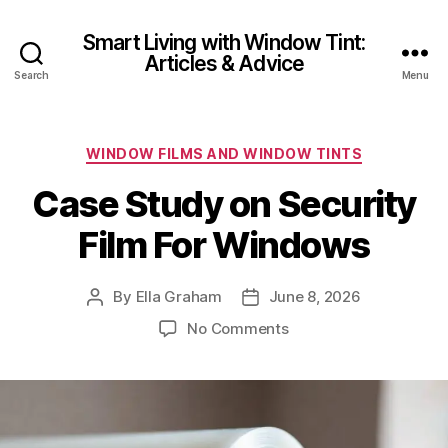
Smart Living with Window Tint:
Articles & Advice
Search
Menu
Categories
WINDOW FILMS AND WINDOW TINTS
Case Study on Security
Film For Windows
By
Ella Graham
June 8, 2026
Post
Post
author
date
on
No Comments
Case
Study
on
Security
Film