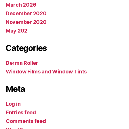
March 2026
December 2020
November 2020
May 202
Categories
Derma Roller
Window Films and Window Tints
Meta
Log in
Entries feed
Comments feed