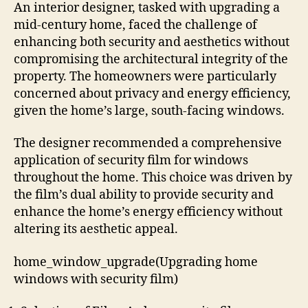
An interior designer, tasked with upgrading a
mid-century home, faced the challenge of
enhancing both security and aesthetics without
compromising the architectural integrity of the
property. The homeowners were particularly
concerned about privacy and energy efficiency,
given the home’s large, south-facing windows.
The designer recommended a comprehensive
application of security film for windows
throughout the home. This choice was driven by
the film’s dual ability to provide security and
enhance the home’s energy efficiency without
altering its aesthetic appeal.
home_window_upgrade(Upgrading home
windows with security film)