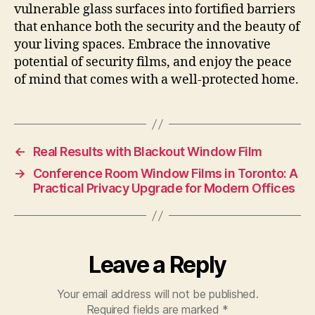
vulnerable glass surfaces into fortified barriers
that enhance both the security and the beauty of
your living spaces. Embrace the innovative
potential of security films, and enjoy the peace
of mind that comes with a well-protected home.
←
Real Results with Blackout Window Film
→
Conference Room Window Films in Toronto: A
Practical Privacy Upgrade for Modern Offices
Leave a Reply
Your email address will not be published.
Required fields are marked
*