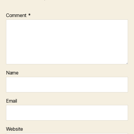
Comment
*
Name
Email
Website