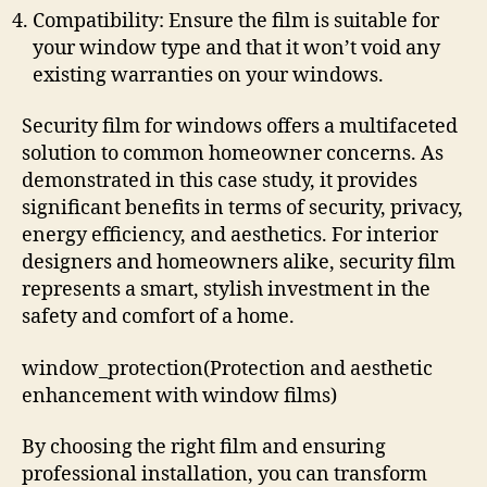
Compatibility: Ensure the film is suitable for
your window type and that it won’t void any
existing warranties on your windows.
Security film for windows offers a multifaceted
solution to common homeowner concerns. As
demonstrated in this case study, it provides
significant benefits in terms of security, privacy,
energy efficiency, and aesthetics. For interior
designers and homeowners alike, security film
represents a smart, stylish investment in the
safety and comfort of a home.
window_protection(Protection and aesthetic
enhancement with window films)
By choosing the right film and ensuring
professional installation, you can transform