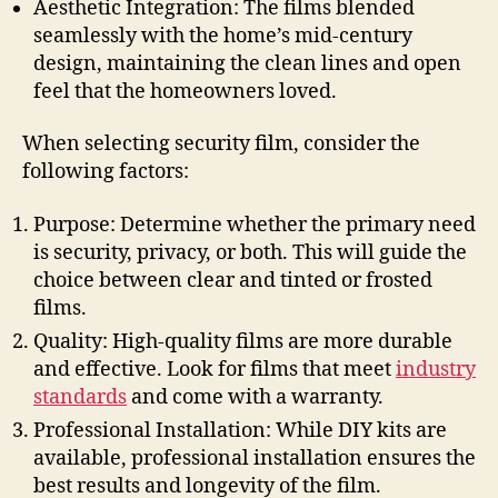
Aesthetic Integration: The films blended
seamlessly with the home’s mid-century
design, maintaining the clean lines and open
feel that the homeowners loved.
When selecting security film, consider the
following factors:
Purpose: Determine whether the primary need
is security, privacy, or both. This will guide the
choice between clear and tinted or frosted
films.
Quality: High-quality films are more durable
and effective. Look for films that meet
industry
standards
and come with a warranty.
Professional Installation: While DIY kits are
available, professional installation ensures the
best results and longevity of the film.