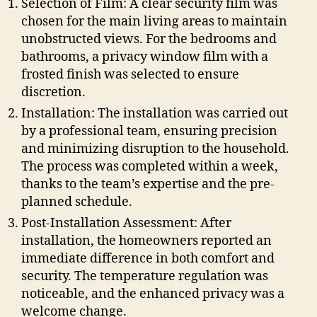
Selection of Film: A clear security film was
chosen for the main living areas to maintain
unobstructed views. For the bedrooms and
bathrooms, a privacy window film with a
frosted finish was selected to ensure
discretion.
Installation: The installation was carried out
by a professional team, ensuring precision
and minimizing disruption to the household.
The process was completed within a week,
thanks to the team’s expertise and the pre-
planned schedule.
Post-Installation Assessment: After
installation, the homeowners reported an
immediate difference in both comfort and
security. The temperature regulation was
noticeable, and the enhanced privacy was a
welcome change.