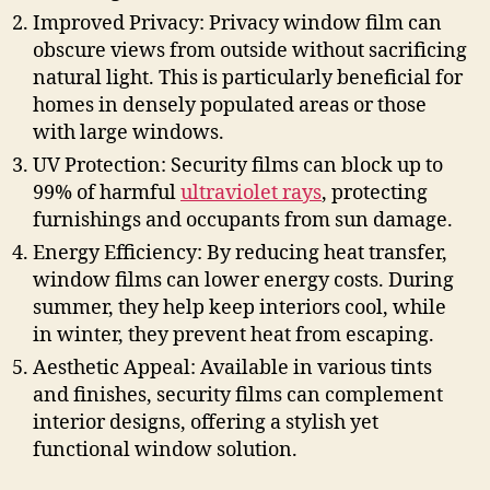
Improved Privacy: Privacy window film can
obscure views from outside without sacrificing
natural light. This is particularly beneficial for
homes in densely populated areas or those
with large windows.
UV Protection: Security films can block up to
99% of harmful
ultraviolet rays
, protecting
furnishings and occupants from sun damage.
Energy Efficiency: By reducing heat transfer,
window films can lower energy costs. During
summer, they help keep interiors cool, while
in winter, they prevent heat from escaping.
Aesthetic Appeal: Available in various tints
and finishes, security films can complement
interior designs, offering a stylish yet
functional window solution.