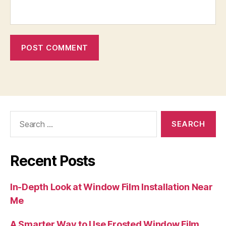
Search
for:
Recent Posts
In-Depth Look at Window Film Installation Near
Me
A Smarter Way to Use Frosted Window Film