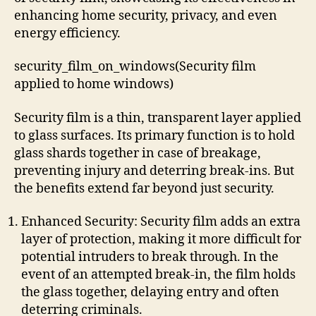
enhancing home security, privacy, and even
energy efficiency.
security_film_on_windows(Security film
applied to home windows)
Security film is a thin, transparent layer applied
to glass surfaces. Its primary function is to hold
glass shards together in case of breakage,
preventing injury and deterring break-ins. But
the benefits extend far beyond just security.
Enhanced Security: Security film adds an extra
layer of protection, making it more difficult for
potential intruders to break through. In the
event of an attempted break-in, the film holds
the glass together, delaying entry and often
deterring criminals.