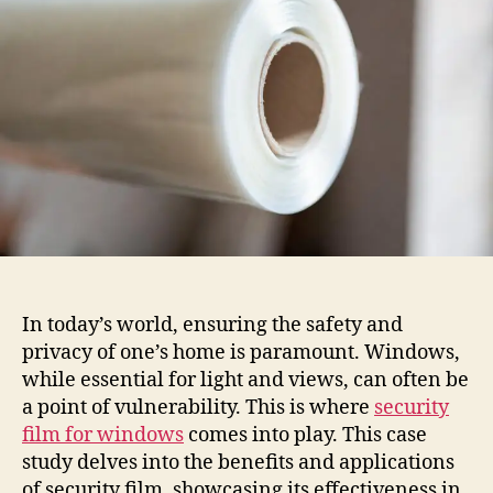
For
Windows
In today’s world, ensuring the safety and
privacy of one’s home is paramount. Windows,
while essential for light and views, can often be
a point of vulnerability. This is where
security
film for windows
comes into play. This case
study delves into the benefits and applications
of security film, showcasing its effectiveness in