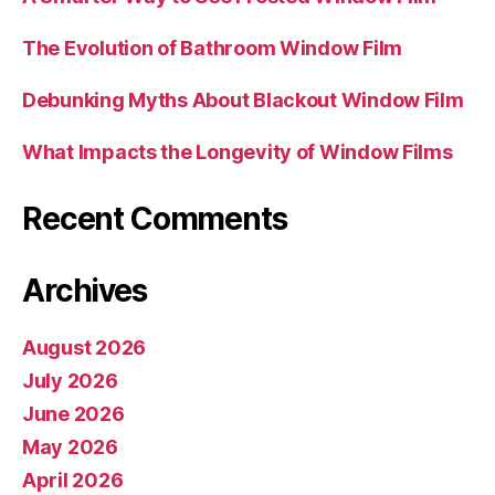
The Evolution of Bathroom Window Film
Debunking Myths About Blackout Window Film
What Impacts the Longevity of Window Films
Recent Comments
Archives
August 2026
July 2026
June 2026
May 2026
April 2026