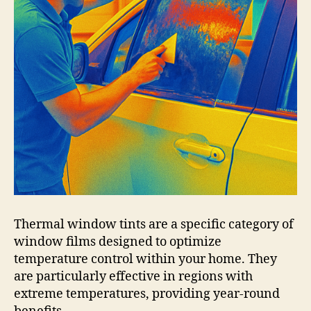
Thermal window tints are a specific category of
window films designed to optimize
temperature control within your home. They
are particularly effective in regions with
extreme temperatures, providing year-round