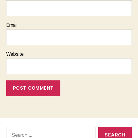
Email
Website
Search
for: