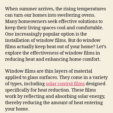
When summer arrives, the rising temperatures
can turn our homes into sweltering ovens.
Many homeowners seek effective solutions to
keep their living spaces cool and comfortable.
One increasingly popular option is the
installation of window films. But do window
films actually keep heat out of your home? Let’s
explore the effectiveness of window films in
reducing heat and enhancing home comfort.
Window films are thin layers of material
applied to glass surfaces. They come in a variety
of types, including
solar control films
designed
specifically for heat reduction. These films
work by reflecting and absorbing solar energy,
thereby reducing the amount of heat entering
your home.