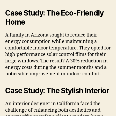
Case Study: The Eco-Friendly
Home
A family in Arizona sought to reduce their
energy consumption while maintaining a
comfortable indoor temperature. They opted for
high-performance solar control films for their
large windows. The result? A 30% reduction in
energy costs during the summer months and a
noticeable improvement in indoor comfort.
Case Study: The Stylish Interior
An interior designer in California faced the
challenge of enhancing both aesthetics and