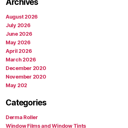
Archives
August 2026
July 2026
June 2026
May 2026
April 2026
March 2026
December 2020
November 2020
May 202
Categories
Derma Roller
Window Films and Window Tints