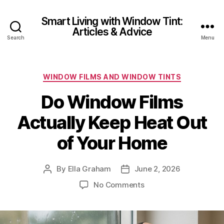
Smart Living with Window Tint:
Articles & Advice
Search
Menu
Categories
WINDOW FILMS AND WINDOW TINTS
Do Window Films
Actually Keep Heat Out
of Your Home
By
Ella Graham
June 2, 2026
Post
Post
author
date
on
No Comments
Do
Window
Films