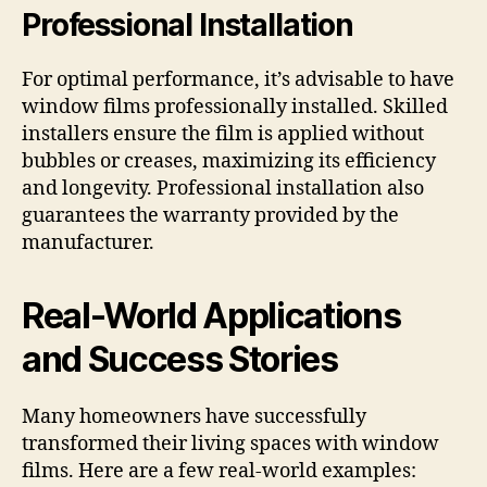
Professional Installation
For optimal performance, it’s advisable to have
window films professionally installed. Skilled
installers ensure the film is applied without
bubbles or creases, maximizing its efficiency
and longevity. Professional installation also
guarantees the warranty provided by the
manufacturer.
Real-World Applications
and Success Stories
Many homeowners have successfully
transformed their living spaces with window
films. Here are a few real-world examples: