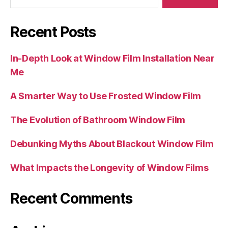
Recent Posts
In-Depth Look at Window Film Installation Near
Me
A Smarter Way to Use Frosted Window Film
The Evolution of Bathroom Window Film
Debunking Myths About Blackout Window Film
What Impacts the Longevity of Window Films
Recent Comments