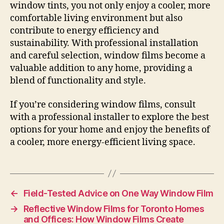
window tints, you not only enjoy a cooler, more
comfortable living environment but also
contribute to energy efficiency and
sustainability. With professional installation
and careful selection, window films become a
valuable addition to any home, providing a
blend of functionality and style.
If you’re considering window films, consult
with a professional installer to explore the best
options for your home and enjoy the benefits of
a cooler, more energy-efficient living space.
←
Field-Tested Advice on One Way Window Film
→
Reflective Window Films for Toronto Homes
and Offices: How Window Films Create