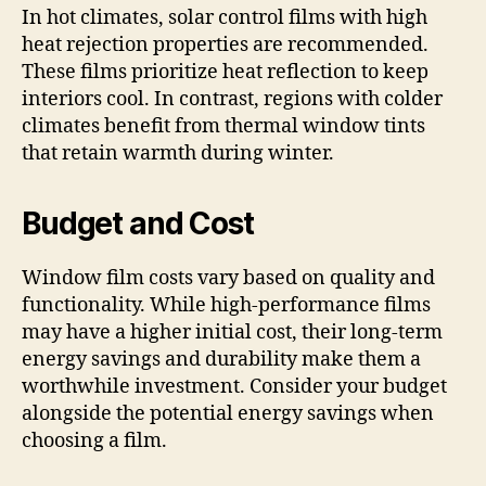
In hot climates, solar control films with high
heat rejection properties are recommended.
These films prioritize heat reflection to keep
interiors cool. In contrast, regions with colder
climates benefit from thermal window tints
that retain warmth during winter.
Budget and Cost
Window film costs vary based on quality and
functionality. While high-performance films
may have a higher initial cost, their long-term
energy savings and durability make them a
worthwhile investment. Consider your budget
alongside the potential energy savings when
choosing a film.