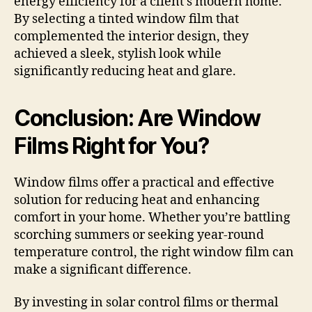
energy efficiency for a client’s modern home.
By selecting a tinted window film that
complemented the interior design, they
achieved a sleek, stylish look while
significantly reducing heat and glare.
Conclusion: Are Window
Films Right for You?
Window films offer a practical and effective
solution for reducing heat and enhancing
comfort in your home. Whether you’re battling
scorching summers or seeking year-round
temperature control, the right window film can
make a significant difference.
By investing in solar control films or thermal