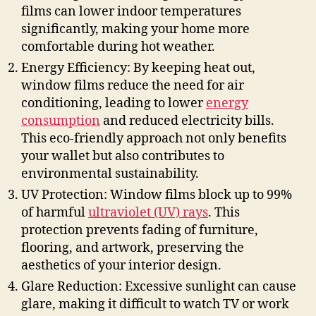
films can lower indoor temperatures
significantly, making your home more
comfortable during hot weather.
Energy Efficiency: By keeping heat out,
window films reduce the need for air
conditioning, leading to lower
energy
consumption
and reduced electricity bills.
This eco-friendly approach not only benefits
your wallet but also contributes to
environmental sustainability.
UV Protection: Window films block up to 99%
of harmful
ultraviolet (UV) rays
. This
protection prevents fading of furniture,
flooring, and artwork, preserving the
aesthetics of your interior design.
Glare Reduction: Excessive sunlight can cause
glare, making it difficult to watch TV or work