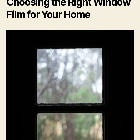
Choosing the Right Window
Film for Your Home