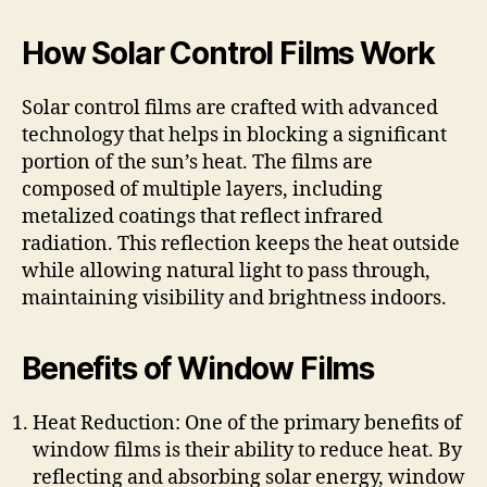
How Solar Control Films Work
Solar control films are crafted with advanced
technology that helps in blocking a significant
portion of the sun’s heat. The films are
composed of multiple layers, including
metalized coatings that reflect infrared
radiation. This reflection keeps the heat outside
while allowing natural light to pass through,
maintaining visibility and brightness indoors.
Benefits of Window Films
Heat Reduction: One of the primary benefits of
window films is their ability to reduce heat. By
reflecting and absorbing solar energy, window