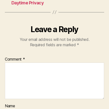
Daytime Privacy
Leave a Reply
Your email address will not be published.
Required fields are marked
*
Comment
*
Name