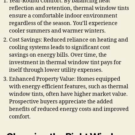
Year-Round Comfort: By balancing heat
reflection and retention, thermal window tints
ensure a comfortable indoor environment
regardless of the season. You’ll experience
cooler summers and warmer winters.
Cost Savings: Reduced reliance on heating and
cooling systems leads to significant cost
savings on energy bills. Over time, the
investment in thermal window tint pays for
itself through lower utility expenses.
Enhanced Property Value: Homes equipped
with energy-efficient features, such as thermal
window tints, often have higher market value.
Prospective buyers appreciate the added
benefits of reduced energy costs and improved
comfort.