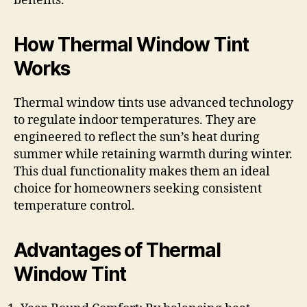
benefits.
How Thermal Window Tint
Works
Thermal window tints use advanced technology
to regulate indoor temperatures. They are
engineered to reflect the sun’s heat during
summer while retaining warmth during winter.
This dual functionality makes them an ideal
choice for homeowners seeking consistent
temperature control.
Advantages of Thermal
Window Tint