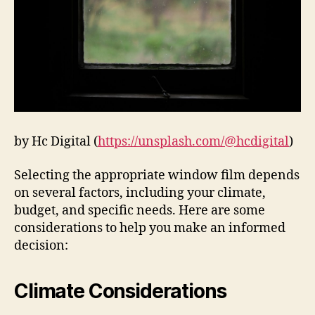
by Hc Digital (
https://unsplash.com/@hcdigital
)
Selecting the appropriate window film depends
on several factors, including your climate,
budget, and specific needs. Here are some
considerations to help you make an informed
decision:
Climate Considerations