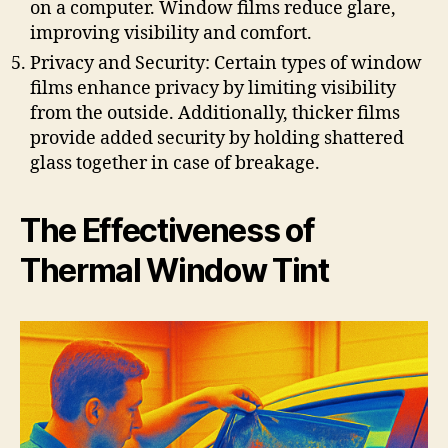
on a computer. Window films reduce glare,
improving visibility and comfort.
Privacy and Security: Certain types of window
films enhance privacy by limiting visibility
from the outside. Additionally, thicker films
provide added security by holding shattered
glass together in case of breakage.
The Effectiveness of
Thermal Window Tint