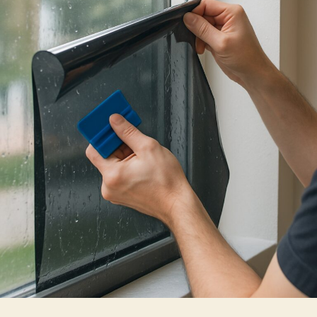
Actually
Keep
Heat
Out
of
Your
Home