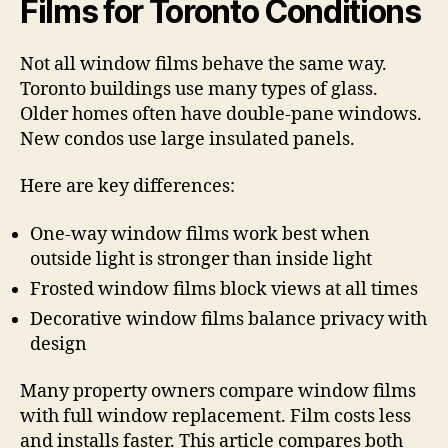
Films for Toronto Conditions
Not all window films behave the same way.
Toronto buildings use many types of glass.
Older homes often have double-pane windows.
New condos use large insulated panels.
Here are key differences:
One-way window films work best when
outside light is stronger than inside light
Frosted window films block views at all times
Decorative window films balance privacy with
design
Many property owners compare window films
with full window replacement. Film costs less
and installs faster. This article compares both