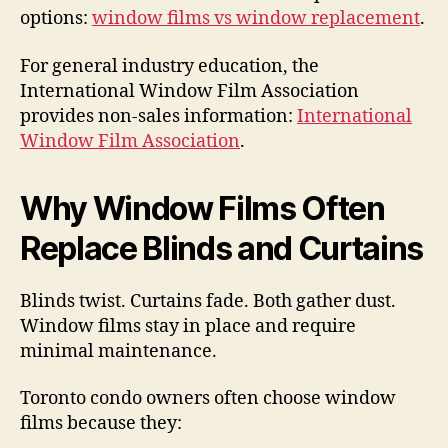
options:
window films vs window replacement
.
For general industry education, the
International Window Film Association
provides non-sales information:
International
Window Film Association
.
Why Window Films Often
Replace Blinds and Curtains
Blinds twist. Curtains fade. Both gather dust.
Window films stay in place and require
minimal maintenance.
Toronto condo owners often choose window
films because they: