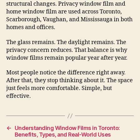
structural changes. Privacy window film and
home window film are used across Toronto,
Scarborough, Vaughan, and Mississauga in both
homes and offices.
The glass remains. The daylight remains. The
privacy concern reduces. That balance is why
window films remain popular year after year.
Most people notice the difference right away.
After that, they stop thinking about it. The space
just feels more comfortable. Simple, but
effective.
←
Understanding Window Films in Toronto:
Benefits, Types, and Real-World Uses