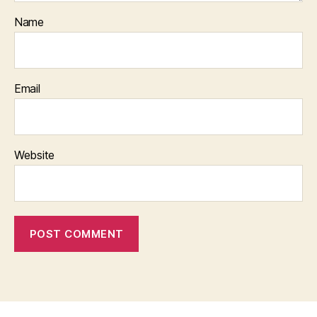
Name
Email
Website