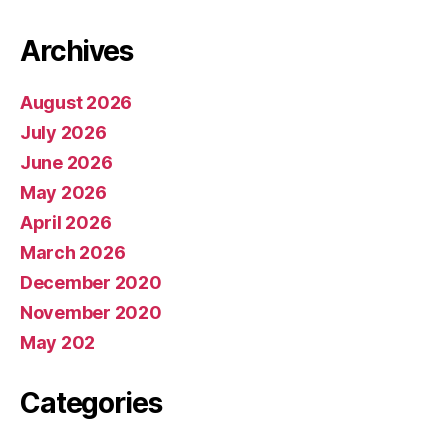
Archives
August 2026
July 2026
June 2026
May 2026
April 2026
March 2026
December 2020
November 2020
May 202
Categories