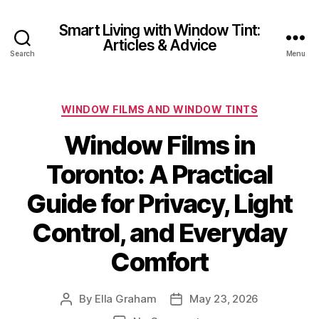
Smart Living with Window Tint:
Articles & Advice
Search
Menu
Categories
WINDOW FILMS AND WINDOW TINTS
Window Films in
Toronto: A Practical
Guide for Privacy, Light
Control, and Everyday
Comfort
By
Ella Graham
May 23, 2026
Post
Post
author
date