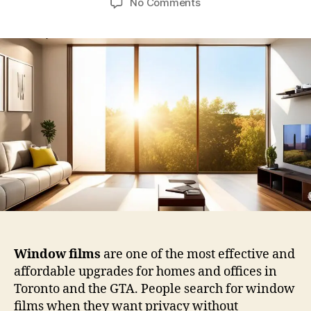
on
No Comments
Window
Films
in
Toronto:
A
Practical
Guide
for
Privacy,
Light
Control,
and
Everyday
Comfort
Window films
are one of the most effective and
affordable upgrades for homes and offices in
Toronto and the GTA. People search for window
films when they want privacy without