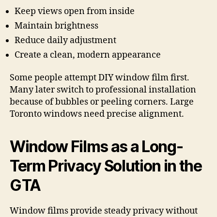
Keep views open from inside
Maintain brightness
Reduce daily adjustment
Create a clean, modern appearance
Some people attempt DIY window film first.
Many later switch to professional installation
because of bubbles or peeling corners. Large
Toronto windows need precise alignment.
Window Films as a Long-
Term Privacy Solution in the
GTA
Window films provide steady privacy without