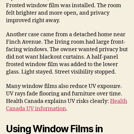
Frosted window film was installed. The room
felt brighter and more open, and privacy
improved right away.
Another case came from a detached home near
Finch Avenue. The living room had large front-
facing windows. The owner wanted privacy but
did not want blackout curtains. A half-panel
frosted window film was added to the lower
glass. Light stayed. Street visibility stopped.
Many window films also reduce UV exposure.
UV rays fade flooring and furniture over time.
Health Canada explains UV risks clearly:
Health
Canada UV information
.
Using Window Films in