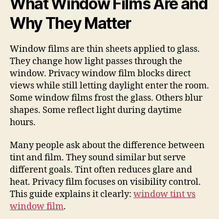
What Window Films Are and
Why They Matter
Window films are thin sheets applied to glass.
They change how light passes through the
window. Privacy window film blocks direct
views while still letting daylight enter the room.
Some window films frost the glass. Others blur
shapes. Some reflect light during daytime
hours.
Many people ask about the difference between
tint and film. They sound similar but serve
different goals. Tint often reduces glare and
heat. Privacy film focuses on visibility control.
This guide explains it clearly:
window tint vs
window film
.