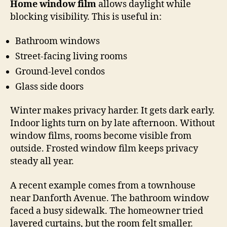
Home window film
allows daylight while
blocking visibility. This is useful in:
Bathroom windows
Street-facing living rooms
Ground-level condos
Glass side doors
Winter makes privacy harder. It gets dark early.
Indoor lights turn on by late afternoon. Without
window films, rooms become visible from
outside. Frosted window film keeps privacy
steady all year.
A recent example comes from a townhouse
near Danforth Avenue. The bathroom window
faced a busy sidewalk. The homeowner tried
layered curtains, but the room felt smaller.