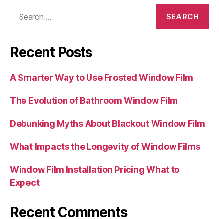
Search
for:
Recent Posts
A Smarter Way to Use Frosted Window Film
The Evolution of Bathroom Window Film
Debunking Myths About Blackout Window Film
What Impacts the Longevity of Window Films
Window Film Installation Pricing What to
Expect
Recent Comments