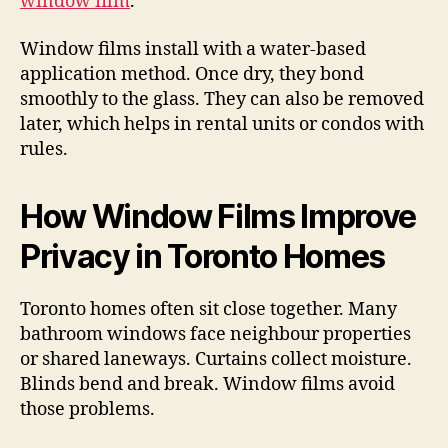
window film
.
Window films install with a water-based
application method. Once dry, they bond
smoothly to the glass. They can also be removed
later, which helps in rental units or condos with
rules.
How Window Films Improve
Privacy in Toronto Homes
Toronto homes often sit close together. Many
bathroom windows face neighbour properties
or shared laneways. Curtains collect moisture.
Blinds bend and break. Window films avoid
those problems.