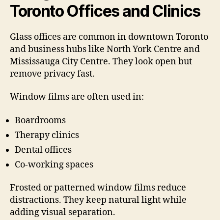
Toronto Offices and Clinics
Glass offices are common in downtown Toronto
and business hubs like North York Centre and
Mississauga City Centre. They look open but
remove privacy fast.
Window films are often used in:
Boardrooms
Therapy clinics
Dental offices
Co-working spaces
Frosted or patterned window films reduce
distractions. They keep natural light while
adding visual separation.