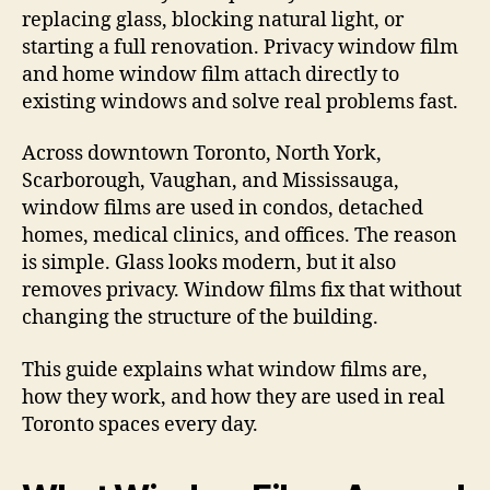
replacing glass, blocking natural light, or
starting a full renovation. Privacy window film
and home window film attach directly to
existing windows and solve real problems fast.
Across downtown Toronto, North York,
Scarborough, Vaughan, and Mississauga,
window films are used in condos, detached
homes, medical clinics, and offices. The reason
is simple. Glass looks modern, but it also
removes privacy. Window films fix that without
changing the structure of the building.
This guide explains what window films are,
how they work, and how they are used in real
Toronto spaces every day.