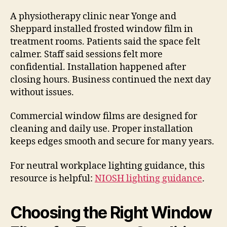
A physiotherapy clinic near Yonge and
Sheppard installed frosted window film in
treatment rooms. Patients said the space felt
calmer. Staff said sessions felt more
confidential. Installation happened after
closing hours. Business continued the next day
without issues.
Commercial window films are designed for
cleaning and daily use. Proper installation
keeps edges smooth and secure for many years.
For neutral workplace lighting guidance, this
resource is helpful:
NIOSH lighting guidance
.
Choosing the Right Window