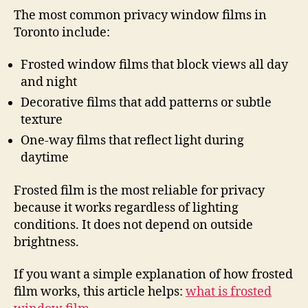
The most common privacy window films in
Toronto include:
Frosted window films that block views all day
and night
Decorative films that add patterns or subtle
texture
One-way films that reflect light during
daytime
Frosted film is the most reliable for privacy
because it works regardless of lighting
conditions. It does not depend on outside
brightness.
If you want a simple explanation of how frosted
film works, this article helps:
what is frosted