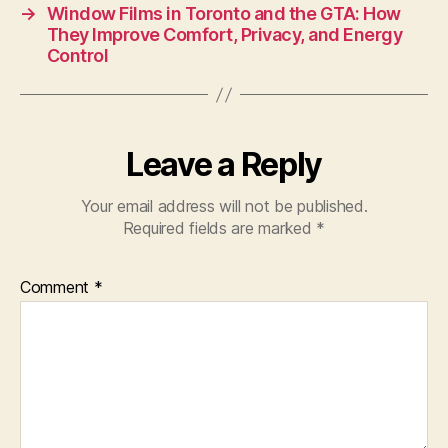
→
Window Films in Toronto and the GTA: How
They Improve Comfort, Privacy, and Energy
Control
Leave a Reply
Your email address will not be published.
Required fields are marked
*
Comment
*