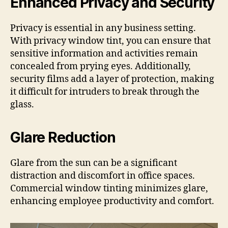
Enhanced Privacy and Security
Privacy is essential in any business setting.
With privacy window tint, you can ensure that
sensitive information and activities remain
concealed from prying eyes. Additionally,
security films add a layer of protection, making
it difficult for intruders to break through the
glass.
Glare Reduction
Glare from the sun can be a significant
distraction and discomfort in office spaces.
Commercial window tinting minimizes glare,
enhancing employee productivity and comfort.