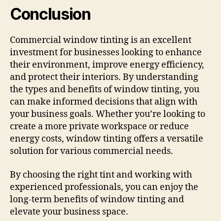
Conclusion
Commercial window tinting is an excellent
investment for businesses looking to enhance
their environment, improve energy efficiency,
and protect their interiors. By understanding
the types and benefits of window tinting, you
can make informed decisions that align with
your business goals. Whether you’re looking to
create a more private workspace or reduce
energy costs, window tinting offers a versatile
solution for various commercial needs.
By choosing the right tint and working with
experienced professionals, you can enjoy the
long-term benefits of window tinting and
elevate your business space.