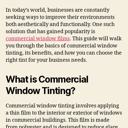
In today’s world, businesses are constantly
seeking ways to improve their environments
both aesthetically and functionally. One such
solution that has gained popularity is
commercial window films
. This guide will walk
you through the basics of commercial window
tinting, its benefits, and how you can choose the
right tint for your business needs.
What is Commercial
Window Tinting?
Commercial window tinting involves applying
a thin film to the interior or exterior of windows
in commercial buildings. This film is made
from polyester and is designed to reduce glare,