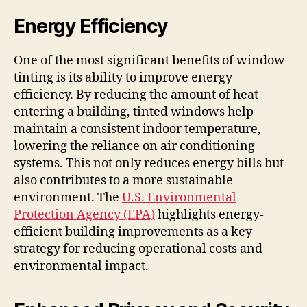
Energy Efficiency
One of the most significant benefits of window
tinting is its ability to improve energy
efficiency. By reducing the amount of heat
entering a building, tinted windows help
maintain a consistent indoor temperature,
lowering the reliance on air conditioning
systems. This not only reduces energy bills but
also contributes to a more sustainable
environment. The
U.S. Environmental
Protection Agency (EPA)
highlights energy-
efficient building improvements as a key
strategy for reducing operational costs and
environmental impact.