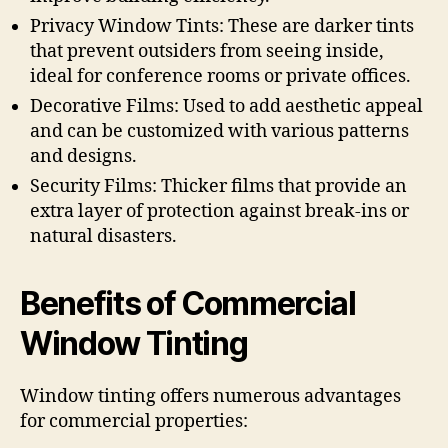
Privacy Window Tints: These are darker tints
that prevent outsiders from seeing inside,
ideal for conference rooms or private offices.
Decorative Films: Used to add aesthetic appeal
and can be customized with various patterns
and designs.
Security Films: Thicker films that provide an
extra layer of protection against break-ins or
natural disasters.
Benefits of Commercial
Window Tinting
Window tinting offers numerous advantages
for commercial properties: