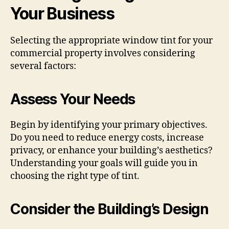
Your Business
Selecting the appropriate window tint for your
commercial property involves considering
several factors:
Assess Your Needs
Begin by identifying your primary objectives.
Do you need to reduce energy costs, increase
privacy, or enhance your building’s aesthetics?
Understanding your goals will guide you in
choosing the right type of tint.
Consider the Building’s Design