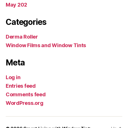
May 202
Categories
Derma Roller
Window Films and Window Tints
Meta
Log in
Entries feed
Comments feed
WordPress.org