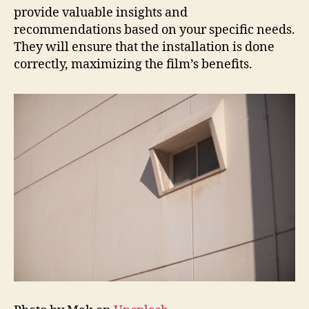
provide valuable insights and
recommendations based on your specific needs.
They will ensure that the installation is done
correctly, maximizing the film’s benefits.