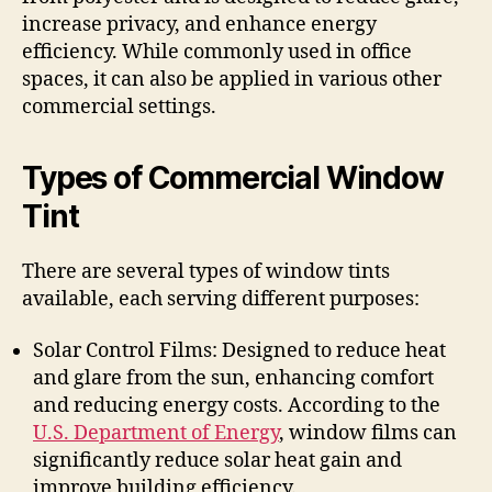
increase privacy, and enhance energy
efficiency. While commonly used in office
spaces, it can also be applied in various other
commercial settings.
Types of Commercial Window
Tint
There are several types of window tints
available, each serving different purposes:
Solar Control Films: Designed to reduce heat
and glare from the sun, enhancing comfort
and reducing energy costs. According to the
U.S. Department of Energy
, window films can
significantly reduce solar heat gain and
improve building efficiency.