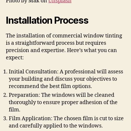
Photo by Mak on
Unsplash
Installation Process
The installation of commercial window tinting
is a straightforward process but requires
precision and expertise. Here’s what you can
expect:
Initial Consultation: A professional will assess
your building and discuss your objectives to
recommend the best film options.
Preparation: The windows will be cleaned
thoroughly to ensure proper adhesion of the
film.
Film Application: The chosen film is cut to size
and carefully applied to the windows.