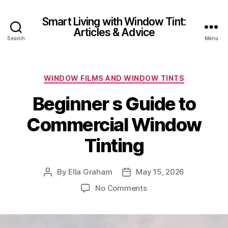
Smart Living with Window Tint:
Articles & Advice
Search
Menu
Categories
WINDOW FILMS AND WINDOW TINTS
Beginner s Guide to
Commercial Window
Tinting
By
Ella Graham
May 15, 2026
Post
Post
author
date
on
No Comments
Beginner
s
Guide