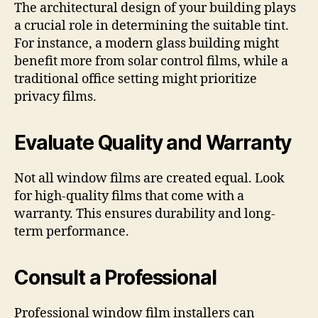
The architectural design of your building plays
a crucial role in determining the suitable tint.
For instance, a modern glass building might
benefit more from solar control films, while a
traditional office setting might prioritize
privacy films.
Evaluate Quality and Warranty
Not all window films are created equal. Look
for high-quality films that come with a
warranty. This ensures durability and long-
term performance.
Consult a Professional
Professional window film installers can