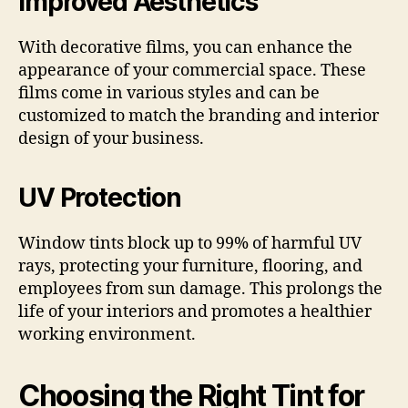
Improved Aesthetics
With decorative films, you can enhance the
appearance of your commercial space. These
films come in various styles and can be
customized to match the branding and interior
design of your business.
UV Protection
Window tints block up to 99% of harmful UV
rays, protecting your furniture, flooring, and
employees from sun damage. This prolongs the
life of your interiors and promotes a healthier
working environment.
Choosing the Right Tint for