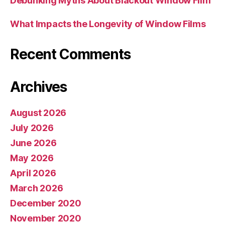
Debunking Myths About Blackout Window Film
What Impacts the Longevity of Window Films
Recent Comments
Archives
August 2026
July 2026
June 2026
May 2026
April 2026
March 2026
December 2020
November 2020