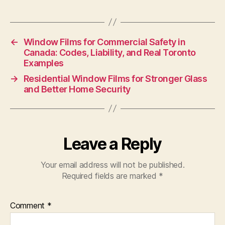
←
Window Films for Commercial Safety in
Canada: Codes, Liability, and Real Toronto
Examples
→
Residential Window Films for Stronger Glass
and Better Home Security
Leave a Reply
Your email address will not be published.
Required fields are marked
*
Comment
*