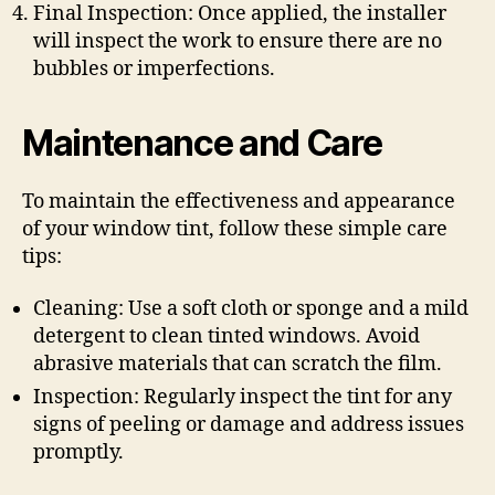
Final Inspection: Once applied, the installer
will inspect the work to ensure there are no
bubbles or imperfections.
Maintenance and Care
To maintain the effectiveness and appearance
of your window tint, follow these simple care
tips:
Cleaning: Use a soft cloth or sponge and a mild
detergent to clean tinted windows. Avoid
abrasive materials that can scratch the film.
Inspection: Regularly inspect the tint for any
signs of peeling or damage and address issues
promptly.