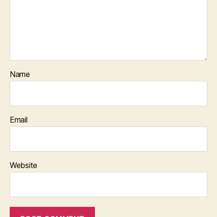
Name
Email
Website