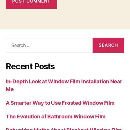
Search
for:
Recent Posts
In-Depth Look at Window Film Installation Near
Me
A Smarter Way to Use Frosted Window Film
The Evolution of Bathroom Window Film