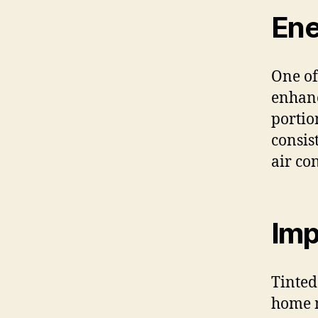
Ene
One of
enhan
portio
consis
air co
Imp
Tinted
home m