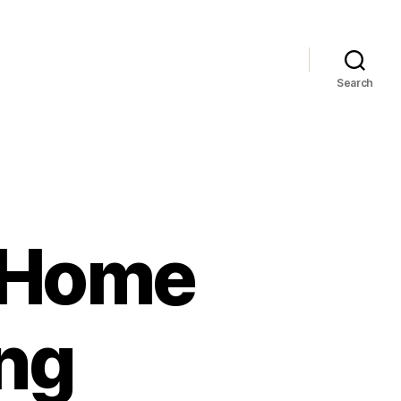
Search
t Home
ng