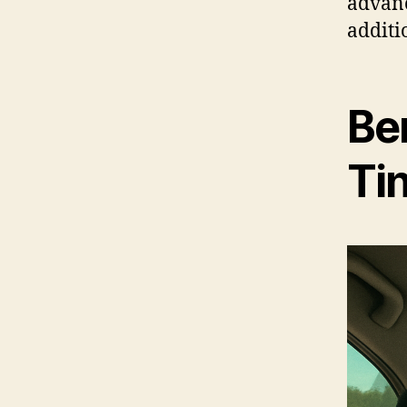
advan
additi
Be
Ti