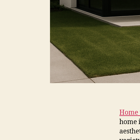
Home 
home i
aesthe