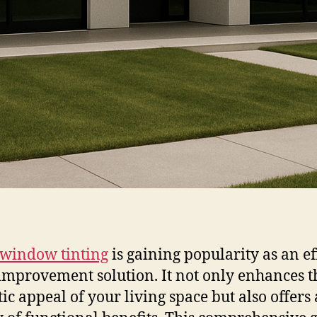
window tinting
is gaining popularity as an ef
mprovement solution. It not only enhances t
tic appeal of your living space but also offers 