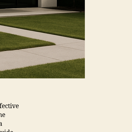
fective
he
a