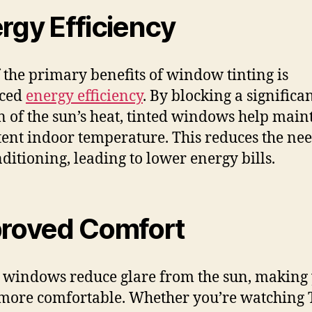
rgy Efficiency
 the primary benefits of window tinting is
ced
energy efficiency
. By blocking a significa
n of the sun’s heat, tinted windows help main
tent indoor temperature. This reduces the nee
nditioning, leading to lower energy bills.
roved Comfort
 windows reduce glare from the sun, making
ore comfortable. Whether you’re watching 