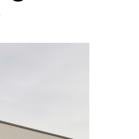
on
s
In-
Depth
Look
at
Home
Window
Tinting