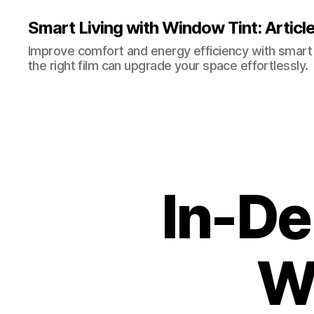
Smart Living with Window Tint: Articl
Improve comfort and energy efficiency with smart t
the right film can upgrade your space effortlessly.
In-De
W