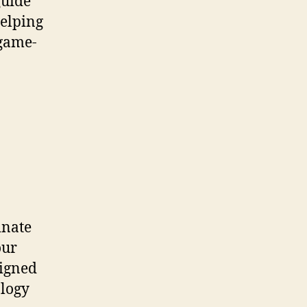
guide
helping
 game-
inate
our
signed
ology