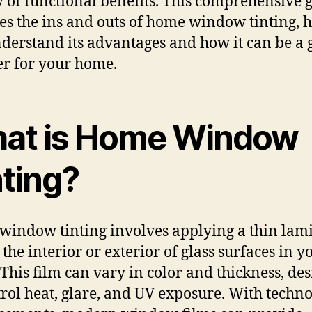
y of functional benefits. This comprehensive 
es the ins and outs of home window tinting, 
derstand its advantages and how it can be a
r for your home.
at is Home Window
nting?
indow tinting involves applying a thin lam
 the interior or exterior of glass surfaces in y
This film can vary in color and thickness, de
trol heat, glare, and UV exposure. With techn