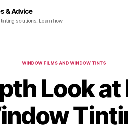
es & Advice
inting solutions. Learn how
Categories
WINDOW FILMS AND WINDOW TINTS
pth Look a
indow Tinti