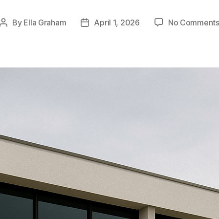
By
Ella Graham
April 1, 2026
No Comment
Post
Post
author
date