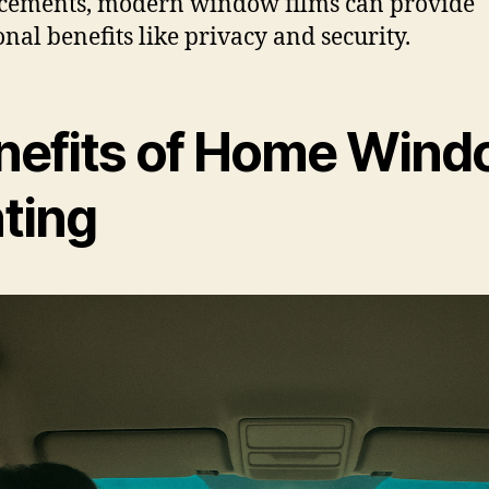
cements, modern window films can provide
onal benefits like privacy and security.
nefits of Home Win
nting