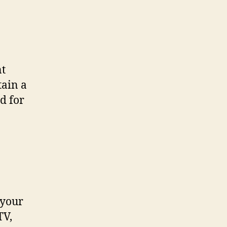
nt
tain a
d for
 your
TV,