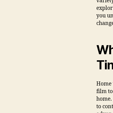
variet
explor
you un
change
Wh
Ti
Home w
film to
home. 
to con