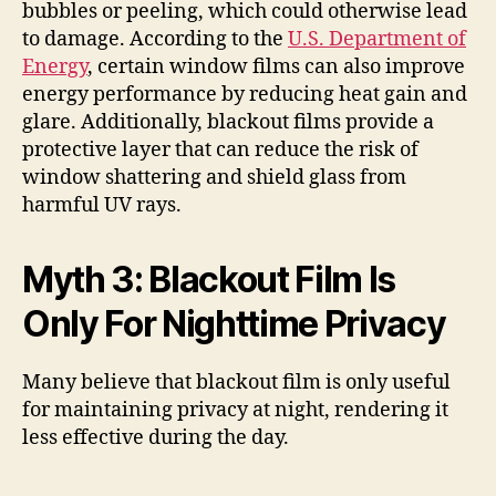
bubbles or peeling, which could otherwise lead
to damage. According to the
U.S. Department of
Energy
, certain window films can also improve
energy performance by reducing heat gain and
glare. Additionally, blackout films provide a
protective layer that can reduce the risk of
window shattering and shield glass from
harmful UV rays.
Myth 3: Blackout Film Is
Only For Nighttime Privacy
Many believe that blackout film is only useful
for maintaining privacy at night, rendering it
less effective during the day.