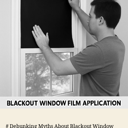
Film
# Debunking Myths About Blackout Window