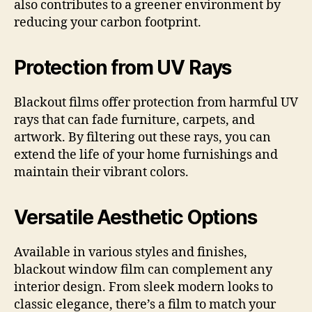
also contributes to a greener environment by
reducing your carbon footprint.
Protection from UV Rays
Blackout films offer protection from harmful UV
rays that can fade furniture, carpets, and
artwork. By filtering out these rays, you can
extend the life of your home furnishings and
maintain their vibrant colors.
Versatile Aesthetic Options
Available in various styles and finishes,
blackout window film can complement any
interior design. From sleek modern looks to
classic elegance, there’s a film to match your