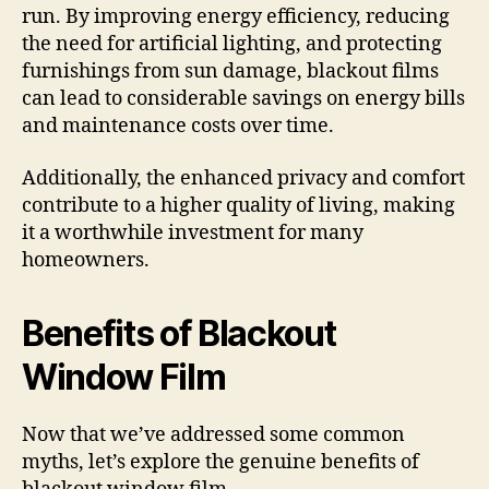
run. By improving energy efficiency, reducing
the need for artificial lighting, and protecting
furnishings from sun damage, blackout films
can lead to considerable savings on energy bills
and maintenance costs over time.
Additionally, the enhanced privacy and comfort
contribute to a higher quality of living, making
it a worthwhile investment for many
homeowners.
Benefits of Blackout
Window Film
Now that we’ve addressed some common
myths, let’s explore the genuine benefits of