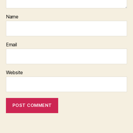
Name
Email
Website