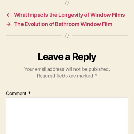
←
What Impacts the Longevity of Window Films
→
The Evolution of Bathroom Window Film
Leave a Reply
Your email address will not be published.
Required fields are marked
*
Comment
*