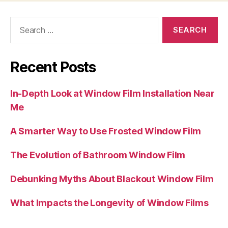
Search
for:
Recent Posts
In-Depth Look at Window Film Installation Near
Me
A Smarter Way to Use Frosted Window Film
The Evolution of Bathroom Window Film
Debunking Myths About Blackout Window Film
What Impacts the Longevity of Window Films