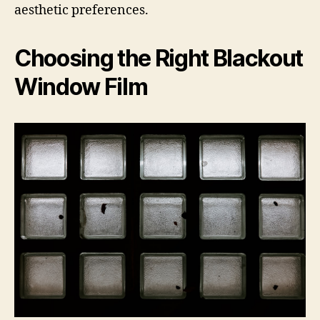
aesthetic preferences.
Choosing the Right Blackout
Window Film