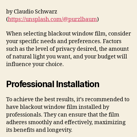
by Claudio Schwarz
(
https://unsplash.com/@purzlbaum
)
When selecting blackout window film, consider
your specific needs and preferences. Factors
such as the level of privacy desired, the amount
of natural light you want, and your budget will
influence your choice.
Professional Installation
To achieve the best results, it’s recommended to
have blackout window film installed by
professionals. They can ensure that the film
adheres smoothly and effectively, maximizing
its benefits and longevity.