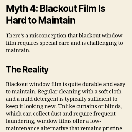
Myth 4: Blackout Film Is
Hard to Maintain
There’s a misconception that blackout window
film requires special care and is challenging to
maintain.
The Reality
Blackout window film is quite durable and easy
to maintain. Regular cleaning with a soft cloth
and a mild detergent is typically sufficient to
keep it looking new. Unlike curtains or blinds,
which can collect dust and require frequent
laundering, window films offer a low-
maintenance alternative that remains pristine