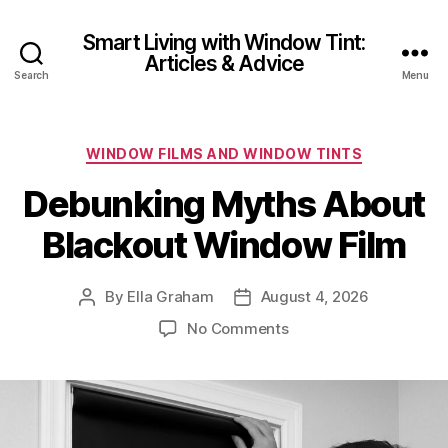
Smart Living with Window Tint:
Articles & Advice
Search
Menu
Categories
WINDOW FILMS AND WINDOW TINTS
Debunking Myths About
Blackout Window Film
By
Ella Graham
August 4, 2026
Post
Post
author
date
on
No Comments
Debunking
Myths
About
Blackout
Window