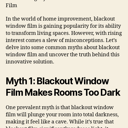
Film
In the world of home improvement, blackout
window film is gaining popularity for its ability
to transform living spaces. However, with rising
interest comes a slew of misconceptions. Let’s
delve into some common myths about blackout
window film and uncover the truth behind this
innovative solution.
Myth 1: Blackout Window
Film Makes Rooms Too Dark
One prevalent myth is that blackout window
film will plunge your room into total darkness,
making it feel like a cave. While it’s true that