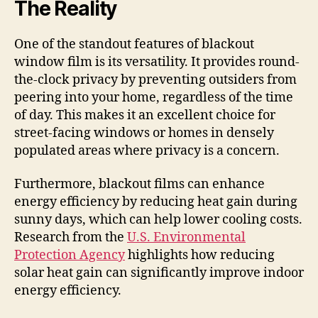
The Reality
One of the standout features of blackout
window film is its versatility. It provides round-
the-clock privacy by preventing outsiders from
peering into your home, regardless of the time
of day. This makes it an excellent choice for
street-facing windows or homes in densely
populated areas where privacy is a concern.
Furthermore, blackout films can enhance
energy efficiency by reducing heat gain during
sunny days, which can help lower cooling costs.
Research from the
U.S. Environmental
Protection Agency
highlights how reducing
solar heat gain can significantly improve indoor
energy efficiency.