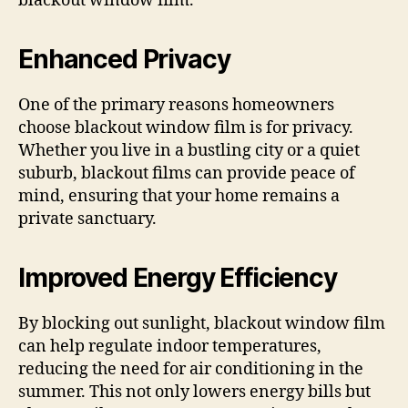
blackout window film.
Enhanced Privacy
One of the primary reasons homeowners
choose blackout window film is for privacy.
Whether you live in a bustling city or a quiet
suburb, blackout films can provide peace of
mind, ensuring that your home remains a
private sanctuary.
Improved Energy Efficiency
By blocking out sunlight, blackout window film
can help regulate indoor temperatures,
reducing the need for air conditioning in the
summer. This not only lowers energy bills but