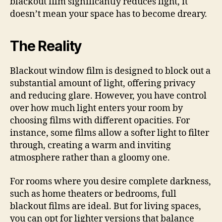
blackout film significantly reduces light, it
doesn’t mean your space has to become dreary.
The Reality
Blackout window film is designed to block out a
substantial amount of light, offering privacy
and reducing glare. However, you have control
over how much light enters your room by
choosing films with different opacities. For
instance, some films allow a softer light to filter
through, creating a warm and inviting
atmosphere rather than a gloomy one.
For rooms where you desire complete darkness,
such as home theaters or bedrooms, full
blackout films are ideal. But for living spaces,
you can opt for lighter versions that balance