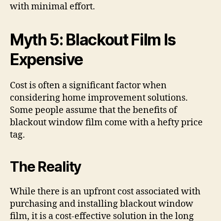
with minimal effort.
Myth 5: Blackout Film Is
Expensive
Cost is often a significant factor when
considering home improvement solutions.
Some people assume that the benefits of
blackout window film come with a hefty price
tag.
The Reality
While there is an upfront cost associated with
purchasing and installing blackout window
film, it is a cost-effective solution in the long