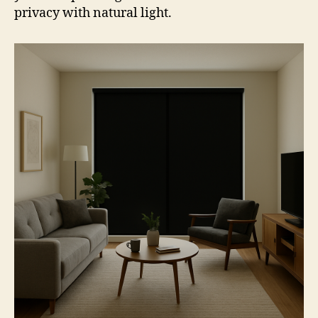
privacy with natural light.