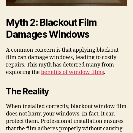
Myth 2: Blackout Film
Damages Windows
A common concern is that applying blackout
film can damage windows, leading to costly
repairs. This myth has deterred many from
exploring the
benefits of window films
.
The Reality
When installed correctly, blackout window film
does not harm your windows. In fact, it can
protect them. Professional installation ensures
that the film adheres properly without causing