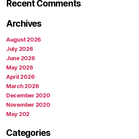
Recent Comments
Archives
August 2026
July 2026
June 2026
May 2026
April 2026
March 2026
December 2020
November 2020
May 202
Categories