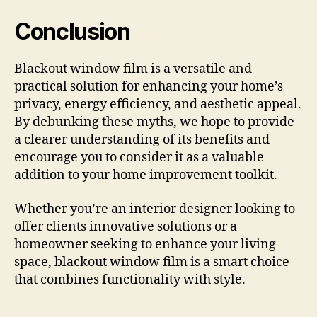
Conclusion
Blackout window film is a versatile and
practical solution for enhancing your home’s
privacy, energy efficiency, and aesthetic appeal.
By debunking these myths, we hope to provide
a clearer understanding of its benefits and
encourage you to consider it as a valuable
addition to your home improvement toolkit.
Whether you’re an interior designer looking to
offer clients innovative solutions or a
homeowner seeking to enhance your living
space, blackout window film is a smart choice
that combines functionality with style.