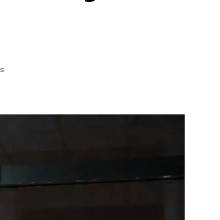
on
s
Nighttime
Privacy
with
Window
Films
Do
They
Work