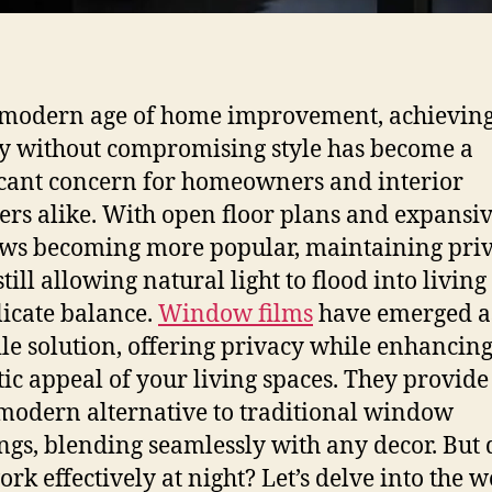
 modern age of home improvement, achievin
y without compromising style has become a
icant concern for homeowners and interior
ers alike. With open floor plans and expansi
s becoming more popular, maintaining pri
till allowing natural light to flood into living
elicate balance.
Window films
have emerged a
ile solution, offering privacy while enhancing
tic appeal of your living spaces. They provide
 modern alternative to traditional window
ngs, blending seamlessly with any decor. But 
ork effectively at night? Let’s delve into the w