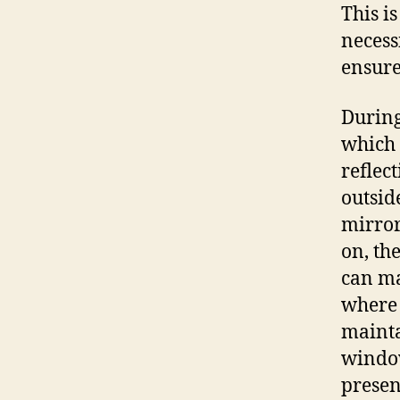
This i
necess
ensure
During
which m
reflec
outsid
mirror
on, th
can mak
where 
mainta
window
presen