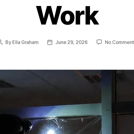
Work
By
Ella Graham
June 29, 2026
No Comment
Post
Post
author
date