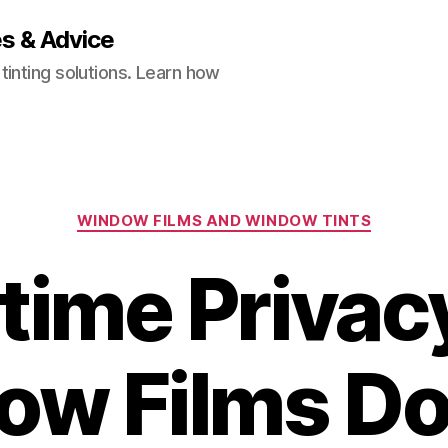
es & Advice
inting solutions. Learn how
Categories
WINDOW FILMS AND WINDOW TINTS
time Privac
ow Films Do