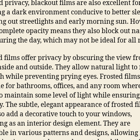
 privacy, blackout films are also excellent fo
ng a dark environment conducive to better sl
ng out streetlights and early morning sun. H
complete opacity means they also block out na
during the day, which may not be ideal for all
d films offer privacy by obscuring the view f
nside and outside. They allow natural light to f
h while preventing prying eyes. Frosted films
le for bathrooms, offices, and any room wher
o maintain some level of light while ensuring
y. The subtle, elegant appearance of frosted f
so add a decorative touch to your windows,
ng as an interior design element. They are
ble in various patterns and designs, allowing 