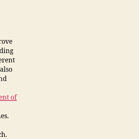
rove
uding
ferent
also
and
ent of
es.
ch.