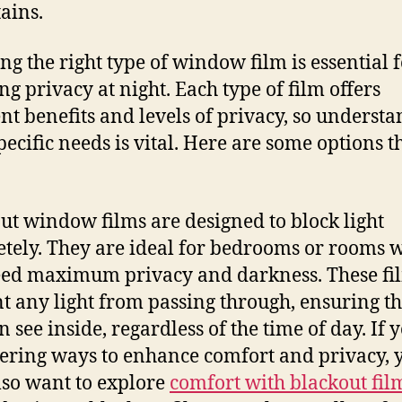
tains.
ng the right type of window film is essential 
ng privacy at night. Each type of film offers
ent benefits and levels of privacy, so underst
pecific needs is vital. Here are some options t
ut window films are designed to block light
tely. They are ideal for bedrooms or rooms 
ed maximum privacy and darkness. These fi
t any light from passing through, ensuring th
 see inside, regardless of the time of day. If 
ering ways to enhance comfort and privacy, 
so want to explore
comfort with blackout fil