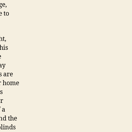
ge,
e to
ht,
his
e
ay
s are
ur home
s
or
 a
nd the
blinds