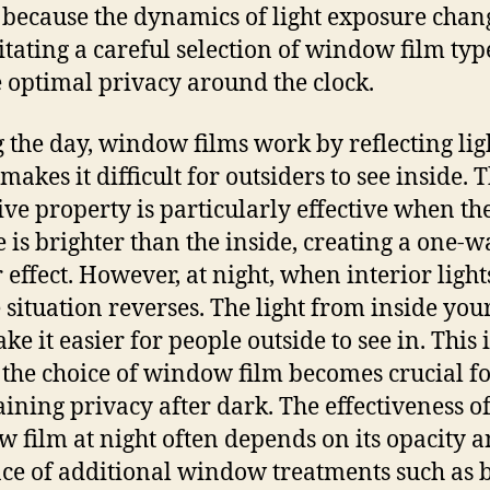
s because the dynamics of light exposure chan
itating a careful selection of window film typ
 optimal privacy around the clock.
 the day, window films work by reflecting lig
akes it difficult for outsiders to see inside. T
tive property is particularly effective when th
e is brighter than the inside, creating a one-w
 effect. However, at night, when interior light
e situation reverses. The light from inside yo
e it easier for people outside to see in. This i
the choice of window film becomes crucial f
ining privacy after dark. The effectiveness of
 film at night often depends on its opacity a
ce of additional window treatments such as 