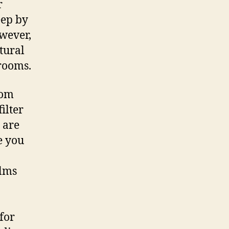
r
eep by
owever,
tural
 rooms.
rom
ilter
 are
e you
ilms
for