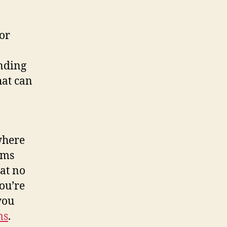
for
anding
hat can
where
lms
at no
you’re
you
ms
.