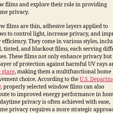
 films and explore their role in providing
ime privacy.
 films are thin, adhesive layers applied to
s to control light, increase privacy, and imp
 efficiency. They come in various styles, incl
d, tinted, and blackout films, each serving dif
es. These films not only enhance privacy but 
layer of protection against harmful UV rays 
 glare
, making them a multifunctional home
ement choice. According to the
U.S. Departm
y
, properly selected window films can also
bute to improved energy performance in hom
daytime privacy is often achieved with ease,
ime privacy requires a more strategic approa