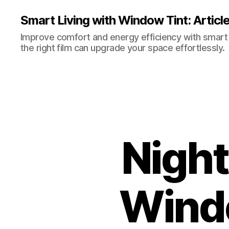
Smart Living with Window Tint: Articl
Improve comfort and energy efficiency with smart t
the right film can upgrade your space effortlessly.
Night
Wind