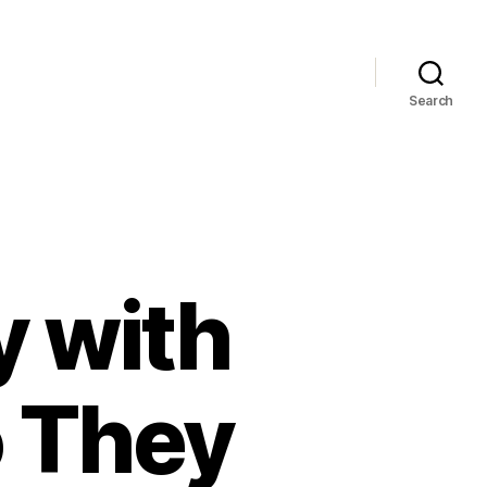
Search
y with
 They