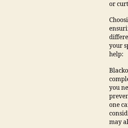
or cur
Choosi
ensuri
differ
your s
help:
Blacko
comple
you ne
preven
one can
consid
may al