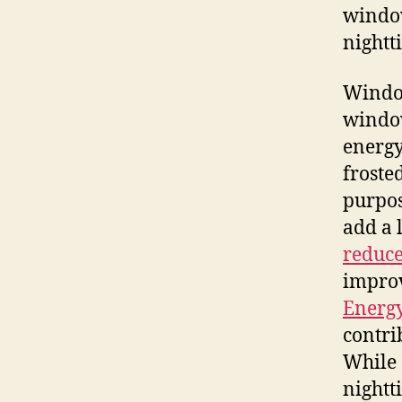
window
nightt
Window
window
energy
froste
purpos
add a 
reduce
improv
Energ
contri
While 
nightt