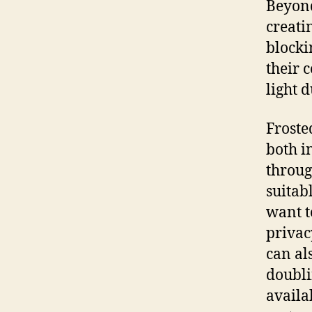
Beyond
creati
blocki
their 
light 
Froste
both i
throug
suitab
want t
privac
can al
doubli
availa