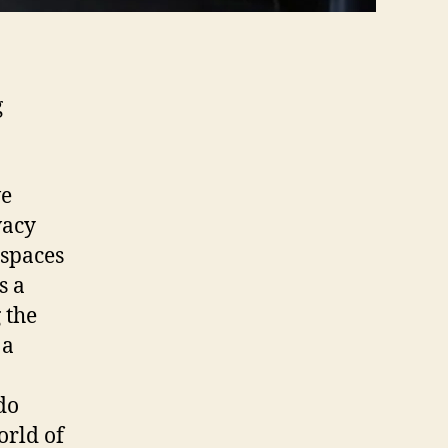
g
ve
vacy
 spaces
s a
 the
 a
do
orld of