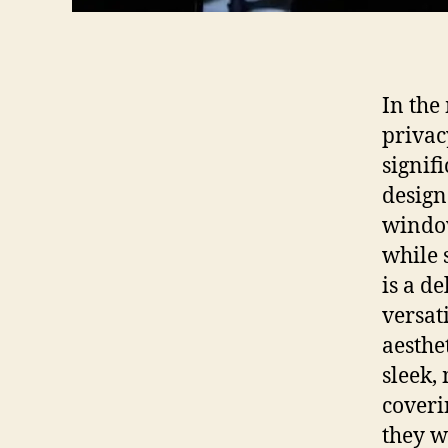
In the
privac
signif
design
window
while s
is a d
versat
aesthe
sleek,
coveri
they w