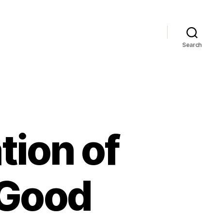
Search
tion of
 Good