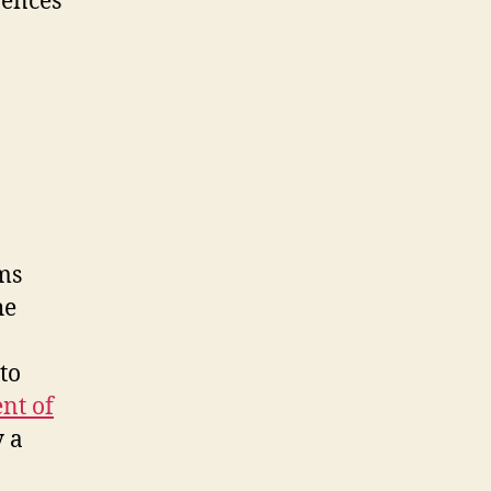
rences
ms
he
to
nt of
 a