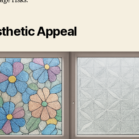
ge risks.
thetic Appeal