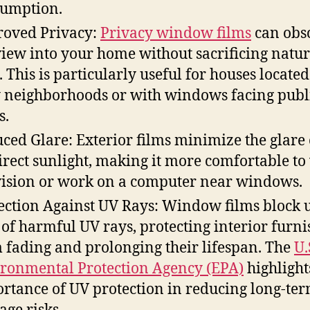
umption.
oved Privacy:
Privacy window films
can obs
view into your home without sacrificing natur
t. This is particularly useful for houses located
 neighborhoods or with windows facing publ
s.
ced Glare: Exterior films minimize the glare
irect sunlight, making it more comfortable to
vision or work on a computer near windows.
ection Against UV Rays: Window films block u
of harmful UV rays, protecting interior furni
 fading and prolonging their lifespan. The
U.
ronmental Protection Agency (EPA)
highlight
rtance of UV protection in reducing long-te