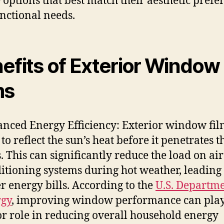
 options that best match their aesthetic prefe
nctional needs.
efits of Exterior Window
ms
nced Energy Efficiency: Exterior window fil
 to reflect the sun’s heat before it penetrates t
s. This can significantly reduce the load on air
itioning systems during hot weather, leading 
r energy bills. According to the
U.S. Departme
gy
, improving window performance can play
r role in reducing overall household energy