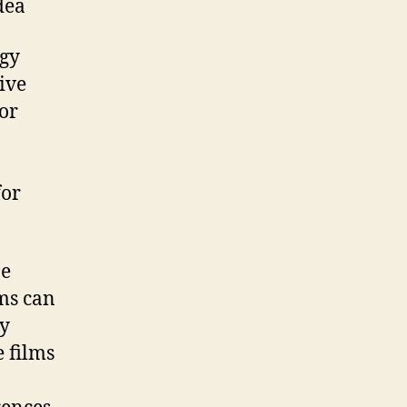
dea
rgy
ive
ior
o
for
be
lms can
gy
e films