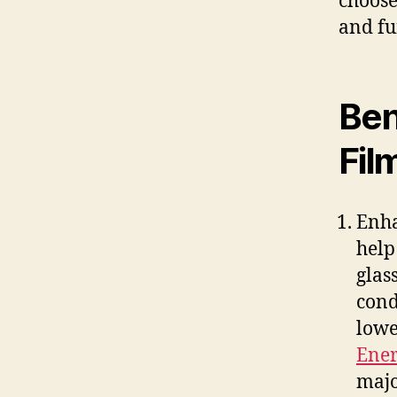
choose
and fu
Ben
Fil
Enha
help
glas
cond
lowe
Ener
majo