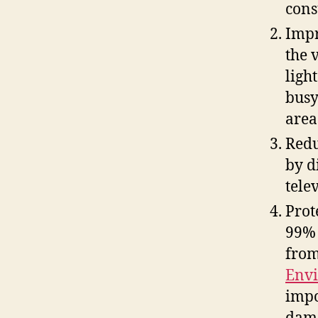
cons
Impr
the 
ligh
busy
area
Redu
by d
tele
Prot
99% 
from
Envi
impo