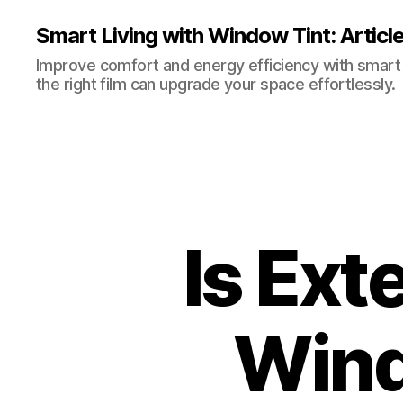
Smart Living with Window Tint: Articl
Improve comfort and energy efficiency with smart t
the right film can upgrade your space effortlessly.
Is Ext
Wind