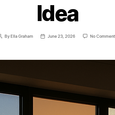
Idea
By
Ella Graham
June 23, 2026
No Comment
Post
Post
author
date