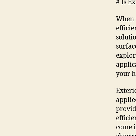
# Is E
When i
effici
soluti
surfac
explor
applic
your 
Exteri
applie
provid
effici
come i