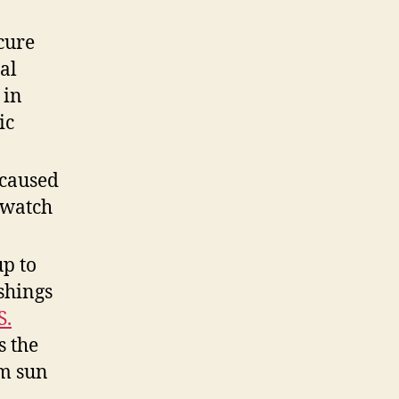
cure
al
 in
ic
 caused
 watch
p to
shings
S.
s the
rm sun