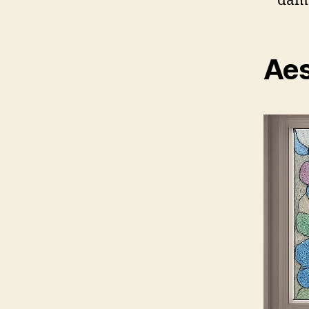
dama
Aes