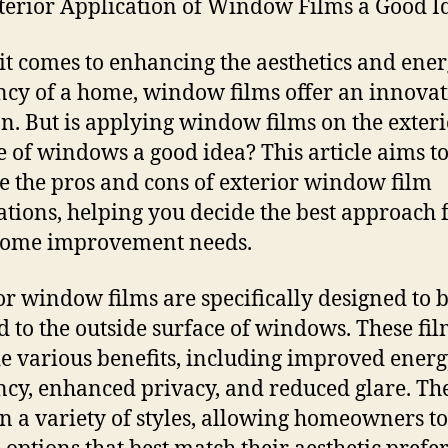
xterior Application of Window Films a Good I
t comes to enhancing the aesthetics and ene
ency of a home, window films offer an innovat
on. But is applying window films on the exter
e of windows a good idea? This article aims t
e the pros and cons of exterior window film
ations, helping you decide the best approach 
home improvement needs.
or window films are specifically designed to 
d to the outside surface of windows. These fi
e various benefits, including improved ener
ency, enhanced privacy, and reduced glare. Th
n a variety of styles, allowing homeowners to