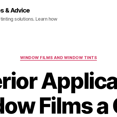
es & Advice
inting solutions. Learn how
Categories
WINDOW FILMS AND WINDOW TINTS
erior Applica
ow Films a